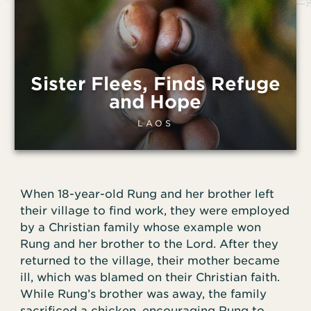
Sister Flees, Finds Refuge
and Hope
LAOS
When 18-year-old Rung and her brother left
their village to find work, they were employed
by a Christian family whose example won
Rung and her brother to the Lord. After they
returned to the village, their mother became
ill, which was blamed on their Christian faith.
While Rung’s brother was away, the family
sacrificed a chicken, encouraging Rung to