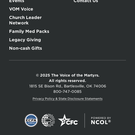
Events
Contact Us
VOM Voice
Church Leader
Network
Family Med Packs
Legacy Giving
Non-cash Gifts
© 2025 The Voice of the Martyrs.
All rights reserved.
1815 SE Bison Rd., Bartlesville, OK 74006
800-747-0085
Privacy Policy & State Disclosure Statements