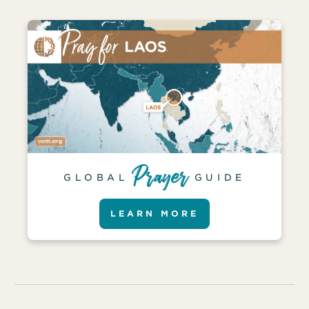
GLOBAL
GUIDE
LEARN MORE