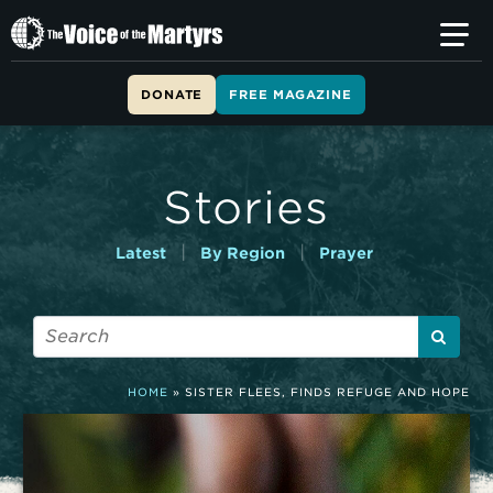
T
h
e
V
DONATE
FREE MAGAZINE
o
i
c
e
Stories
o
f
t
|
|
Latest
By Region
Prayer
h
e
M
a
r
t
HOME
»
SISTER FLEES, FINDS REFUGE AND HOPE
y
r
s