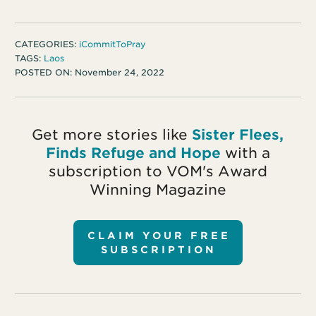
CATEGORIES:
iCommitToPray
TAGS:
Laos
POSTED ON:
November 24, 2022
Get more stories like
Sister Flees,
Finds Refuge and Hope
with a
subscription to VOM's Award
Winning Magazine
CLAIM YOUR FREE
SUBSCRIPTION