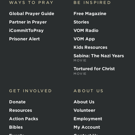
WAYS TO PRAY
BE INSPIRED
e
o
Global Prayer Guide
Free Magazine
f
t
Partner in Prayer
Stories
h
e
iCommitToPray
VOM Radio
M
Prisoner Alert
VOM App
a
r
Kids Resources
t
Sabina: The Nazi Years
y
MOVIE
r
s
Tortured for Christ
MOVIE
GET INVOLVED
ABOUT US
Donate
About Us
Resources
Volunteer
Action Packs
Employment
Bibles
My Account