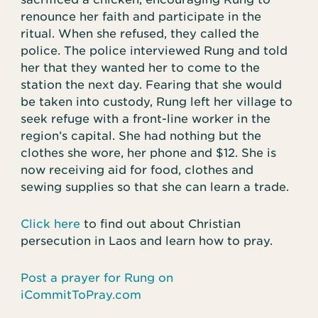
renounce her faith and participate in the
ritual. When she refused, they called the
police. The police interviewed Rung and told
her that they wanted her to come to the
station the next day. Fearing that she would
be taken into custody, Rung left her village to
seek refuge with a front-line worker in the
region’s capital. She had nothing but the
clothes she wore, her phone and $12. She is
now receiving aid for food, clothes and
sewing supplies so that she can learn a trade.
Click here
to find out about Christian
persecution in Laos and learn how to pray.
Post a prayer for Rung on
iCommitToPray.com