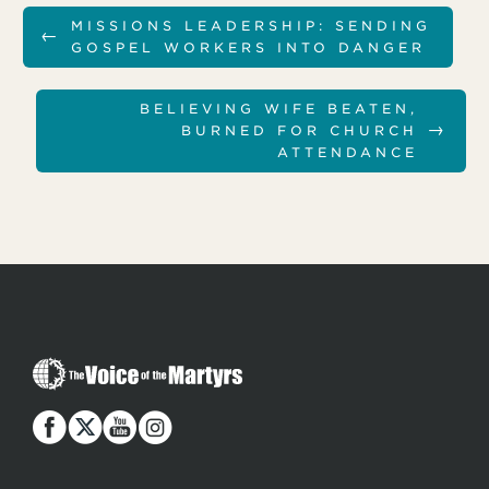
MISSIONS LEADERSHIP: SENDING
←
GOSPEL WORKERS INTO DANGER
BELIEVING WIFE BEATEN,
→
BURNED FOR CHURCH
ATTENDANCE
T
h
e
V
o
i
c