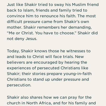
Just like Shakir tried to sway his Muslim friend
back to Islam, friends and family tried to
convince him to renounce his faith. The most
difficult pressure came from Shakir’s own
mother. Shakir remembers her demanding,
“Me or Christ. You have to choose.” Shakir did
not deny Jesus.
Today, Shakir knows those he witnesses to
and leads to Christ will face trials. New
believers are encouraged by hearing the
experiences of persecuted Christians like
Shakir; their stories prepare young-in-faith
Christians to stand up under pressure and
persecution.
Shakir also shares how we can pray for the
church in North Africa, and for his family and