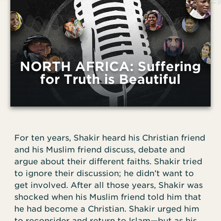
NORTH AFRICA: Suffering
for Truth is Beautiful
For ten years, Shakir heard his Christian friend
and his Muslim friend discuss, debate and
argue about their different faiths. Shakir tried
to ignore their discussion; he didn’t want to
get involved. After all those years, Shakir was
shocked when his Muslim friend told him that
he had become a Christian. Shakir urged him
to reconsider and return to Islam—but as his