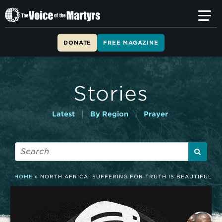
T
h
e
V
DONATE
FREE MAGAZINE
o
i
c
e
Stories
o
f
t
|
|
Latest
By Region
Prayer
h
e
M
a
r
t
HOME
»
NORTH AFRICA: SUFFERING FOR TRUTH IS BEAUTIFUL
y
r
s