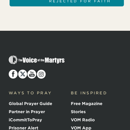
REJECTED FOR FAITH
T
h
e
V
o
i
c
WAYS TO PRAY
BE INSPIRED
e
o
Global Prayer Guide
Free Magazine
f
t
Partner in Prayer
Stories
h
e
iCommitToPray
VOM Radio
M
Prisoner Alert
VOM App