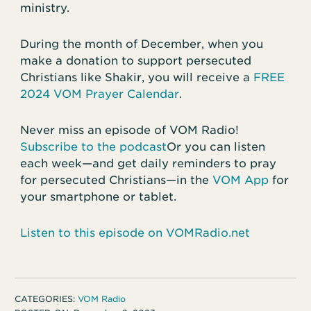
ministry.
During the month of December, when you
make a donation to support persecuted
Christians like Shakir, you will receive a
FREE
2024 VOM Prayer Calendar
.
Never miss an episode of VOM Radio!
Subscribe to the podcast
Or you can listen
each week—and get daily reminders to pray
for persecuted Christians—in the
VOM App
for
your smartphone or tablet.
Listen to this episode on VOMRadio.net
CATEGORIES:
VOM Radio