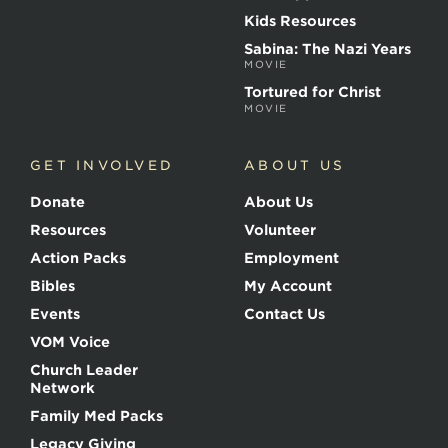
a
r
Kids Resources
t
Sabina: The Nazi Years
y
MOVIE
r
s
Tortured for Christ
MOVIE
GET INVOLVED
ABOUT US
Donate
About Us
Resources
Volunteer
Action Packs
Employment
Bibles
My Account
Events
Contact Us
VOM Voice
Church Leader
Network
Family Med Packs
Legacy Giving