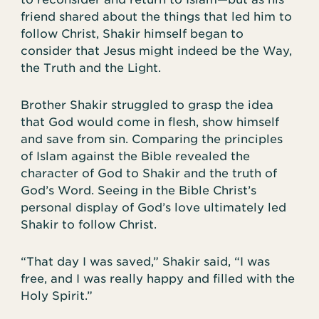
friend shared about the things that led him to
follow Christ, Shakir himself began to
consider that Jesus might indeed be the Way,
the Truth and the Light.
Brother Shakir struggled to grasp the idea
that God would come in flesh, show himself
and save from sin. Comparing the principles
of Islam against the Bible revealed the
character of God to Shakir and the truth of
God’s Word. Seeing in the Bible Christ’s
personal display of God’s love ultimately led
Shakir to follow Christ.
“That day I was saved,” Shakir said, “I was
free, and I was really happy and filled with the
Holy Spirit.”