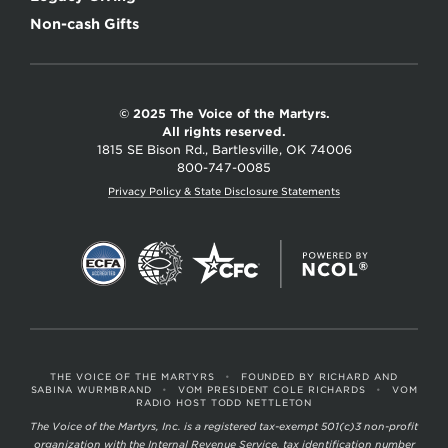
Non-cash Gifts
© 2025 The Voice of the Martyrs.
All rights reserved.
1815 SE Bison Rd., Bartlesville, OK 74006
800-747-0085
Privacy Policy & State Disclosure Statements
THE VOICE OF THE MARTYRS
•
FOUNDED BY RICHARD AND
SABINA WURMBRAND
•
VOM PRESIDENT COLE RICHARDS
•
VOM
RADIO HOST TODD NETTLETON
The Voice of the Martyrs, Inc. is a registered tax-exempt 501(c)3 non-profit
organization with the Internal Revenue Service, tax identification number