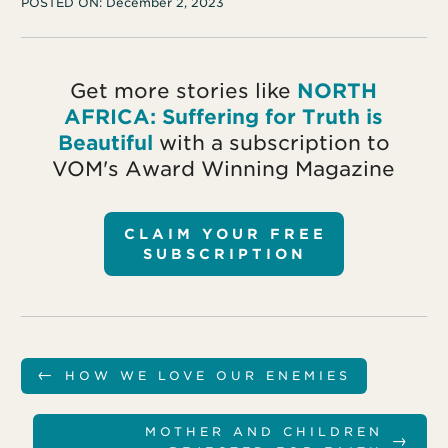
POSTED ON:
December 2, 2023
Get more stories like
NORTH
AFRICA: Suffering for Truth is
Beautiful
with a subscription to
VOM's Award Winning Magazine
CLAIM YOUR FREE
SUBSCRIPTION
←
HOW WE LOVE OUR ENEMIES
MOTHER AND CHILDREN
→