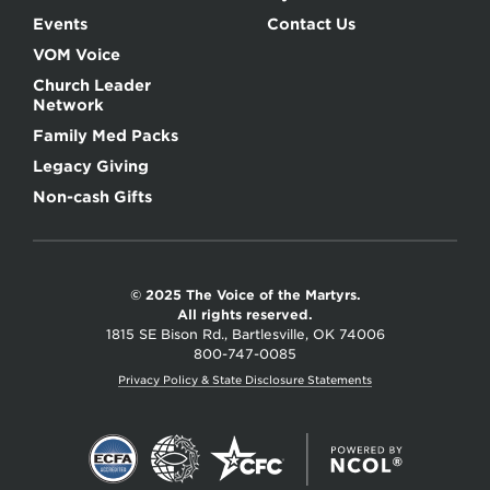
Events
Contact Us
VOM Voice
Church Leader
Network
Family Med Packs
Legacy Giving
Non-cash Gifts
© 2025 The Voice of the Martyrs.
All rights reserved.
1815 SE Bison Rd., Bartlesville, OK 74006
800-747-0085
Privacy Policy & State Disclosure Statements