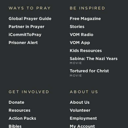
c
WAYS TO PRAY
BE INSPIRED
e
o
Global Prayer Guide
Free Magazine
f
t
Partner in Prayer
Stories
h
e
iCommitToPray
VOM Radio
M
Prisoner Alert
VOM App
a
r
Kids Resources
t
Sabina: The Nazi Years
y
MOVIE
r
s
Tortured for Christ
MOVIE
GET INVOLVED
ABOUT US
Donate
About Us
Resources
Volunteer
Action Packs
Employment
Bibles
My Account