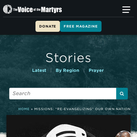
T
h
e
V
DONATE
FREE MAGAZINE
o
i
c
e
Stories
o
f
t
|
|
Latest
By Region
Prayer
h
e
M
a
r
t
HOME
»
MISSIONS: “RE-EVANGELIZING” OUR OWN NATION
y
r
s