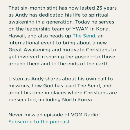
That six-month stint has now lasted 23 years
as Andy has dedicated his life to spiritual
awakening in a generation. Today he serves
on the leadership team of YWAM in Kona,
Hawaii, and also heads up
The Send
, an
international event to bring about a new
Great Awakening and motivate Christians to
get involved in sharing the gospel—to those
around them and to the ends of the earth.
Listen as Andy shares about his own call to
missions, how God has used The Send, and
about his time in places where Christians are
persecuted, including North Korea.
Never miss an episode of VOM Radio!
Subscribe to the podcast.