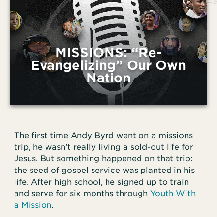
MISSIONS: “Re-
Evangelizing” Our Own
Nation
The first time Andy Byrd went on a missions
trip, he wasn’t really living a sold-out life for
Jesus. But something happened on that trip:
the seed of gospel service was planted in his
life. After high school, he signed up to train
and serve for six months through
Youth With
a Mission
.