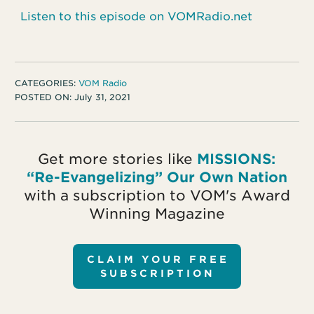
Listen to this episode on VOMRadio.net
CATEGORIES:
VOM Radio
POSTED ON:
July 31, 2021
Get more stories like
MISSIONS:
“Re-Evangelizing” Our Own Nation
with a subscription to VOM's Award
Winning Magazine
CLAIM YOUR FREE
SUBSCRIPTION