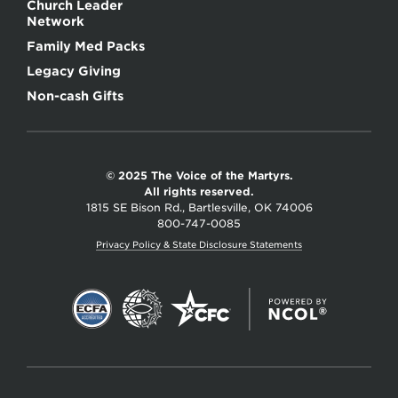
Church Leader
Network
Family Med Packs
Legacy Giving
Non-cash Gifts
© 2025 The Voice of the Martyrs.
All rights reserved.
1815 SE Bison Rd., Bartlesville, OK 74006
800-747-0085
Privacy Policy & State Disclosure Statements