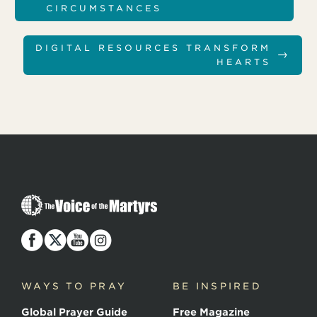
CIRCUMSTANCES
DIGITAL RESOURCES TRANSFORM
→
HEARTS
T
h
e
V
o
i
c
WAYS TO PRAY
BE INSPIRED
e
o
Global Prayer Guide
Free Magazine
f