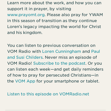
Learn more about the work, and how you can
support it in prayer, by visiting
www.prayomt.org
. Please also pray for YWAM
in this season of transition as they continue
Loren’s legacy impacting the world for Christ
and his kingdom.
You can listen to previous conversation on
VOM Radio with
Loren Cunningham
and
Paul
and Susi Childers
. Never miss an episode of
VOM Radio!
Subscribe to the podcast
. Or you
can listen each week—and get daily reminders
of how to pray for persecuted Christians—in
the
VOM App
for your smartphone or tablet.
Listen to this episode on VOMRadio.net