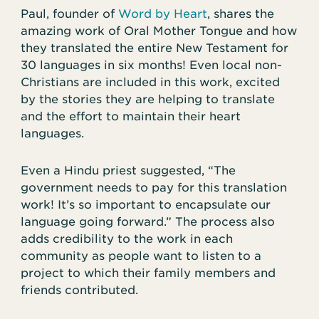
Paul, founder of
Word by Heart
, shares the
amazing work of Oral Mother Tongue and how
they translated the entire New Testament for
30 languages in six months! Even local non-
Christians are included in this work, excited
by the stories they are helping to translate
and the effort to maintain their heart
languages.
Even a Hindu priest suggested, “The
government needs to pay for this translation
work! It’s so important to encapsulate our
language going forward.” The process also
adds credibility to the work in each
community as people want to listen to a
project to which their family members and
friends contributed.