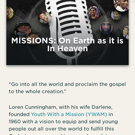
MISSIONS: On Earth as it is
In Heaven
“Go into all the world and proclaim the gospel
to the whole creation.”
Loren Cunningham, with his wife Darlene,
founded
Youth With a Mission (YWAM)
in
1960 with a vision to equip and send young
people out all over the world to fulfill this