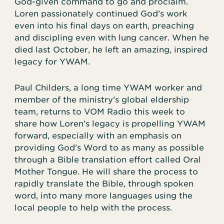
God-given command to go and proclaim.
Loren passionately continued God’s work
even into his final days on earth, preaching
and discipling even with lung cancer. When he
died last October, he left an amazing, inspired
legacy for YWAM.
Paul Childers, a long time YWAM worker and
member of the ministry’s global eldership
team, returns to VOM Radio this week to
share how Loren’s legacy is propelling YWAM
forward, especially with an emphasis on
providing God’s Word to as many as possible
through a Bible translation effort called Oral
Mother Tongue. He will share the process to
rapidly translate the Bible, through spoken
word, into many more languages using the
local people to help with the process.