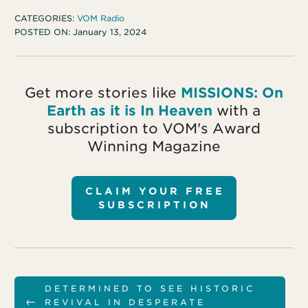
CATEGORIES:
VOM Radio
POSTED ON:
January 13, 2024
Get more stories like
MISSIONS: On
Earth as it is In Heaven
with a
subscription to VOM's Award
Winning Magazine
CLAIM YOUR FREE
SUBSCRIPTION
DETERMINED TO SEE HISTORIC
←
REVIVAL IN DESPERATE