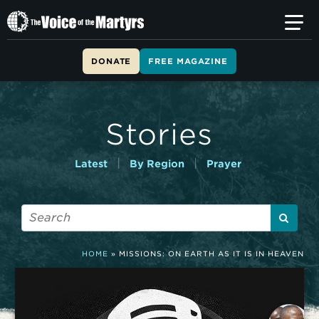
T
h
e
V
DONATE
FREE MAGAZINE
o
i
c
e
Stories
o
f
t
|
|
Latest
By Region
Prayer
h
e
M
a
r
t
HOME
»
MISSIONS: ON EARTH AS IT IS IN HEAVEN
y
r
s