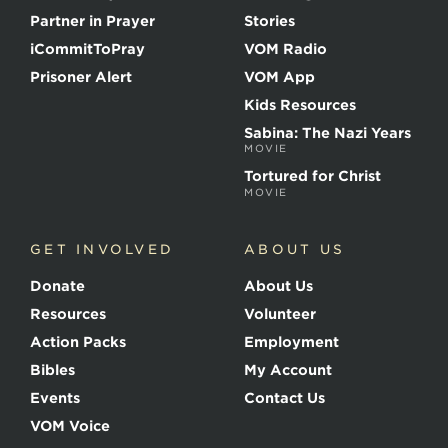
t
Partner in Prayer
Stories
h
e
iCommitToPray
VOM Radio
M
Prisoner Alert
VOM App
a
r
Kids Resources
t
Sabina: The Nazi Years
y
MOVIE
r
s
Tortured for Christ
MOVIE
GET INVOLVED
ABOUT US
Donate
About Us
Resources
Volunteer
Action Packs
Employment
Bibles
My Account
Events
Contact Us
VOM Voice