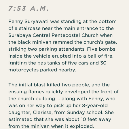
7:53 A.M.
Fenny Suryawati was standing at the bottom
of a staircase near the main entrance to the
Surabaya Central Pentecostal Church when
the black minivan rammed the church’s gate,
striking two parking attendants. Five bombs
inside the vehicle erupted into a ball of fire,
igniting the gas tanks of five cars and 30
motorcycles parked nearby.
The initial blast killed two people, and the
ensuing flames quickly enveloped the front of
the church building … along with Fenny, who
was on her way to pick up her 8-year-old
daughter, Clarissa, from Sunday school. She
estimated that she was about 10 feet away
from the minivan when it exploded.