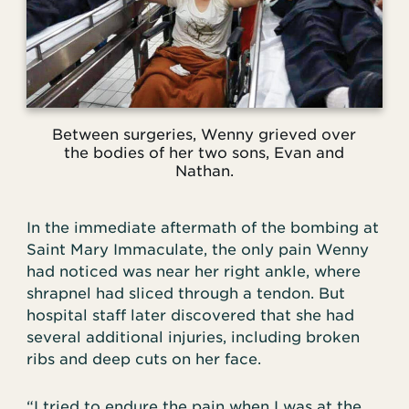
Between surgeries, Wenny grieved over
the bodies of her two sons, Evan and
Nathan.
In the immediate aftermath of the bombing at
Saint Mary Immaculate, the only pain Wenny
had noticed was near her right ankle, where
shrapnel had sliced through a tendon. But
hospital staff later discovered that she had
several additional injuries, including broken
ribs and deep cuts on her face.
“I tried to endure the pain when I was at the