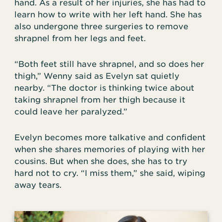
hand. As a result of her injuries, she has had to
learn how to write with her left hand. She has
also undergone three surgeries to remove
shrapnel from her legs and feet.
“Both feet still have shrapnel, and so does her
thigh,” Wenny said as Evelyn sat quietly
nearby. “The doctor is thinking twice about
taking shrapnel from her thigh because it
could leave her paralyzed.”
Evelyn becomes more talkative and confident
when she shares memories of playing with her
cousins. But when she does, she has to try
hard not to cry. “I miss them,” she said, wiping
away tears.