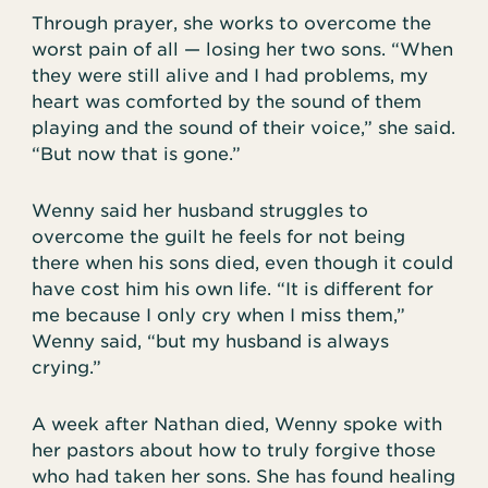
Through prayer, she works to overcome the
worst pain of all — losing her two sons. “When
they were still alive and I had problems, my
heart was comforted by the sound of them
playing and the sound of their voice,” she said.
“But now that is gone.”
Wenny said her husband struggles to
overcome the guilt he feels for not being
there when his sons died, even though it could
have cost him his own life. “It is different for
me because I only cry when I miss them,”
Wenny said, “but my husband is always
crying.”
A week after Nathan died, Wenny spoke with
her pastors about how to truly forgive those
who had taken her sons. She has found healing