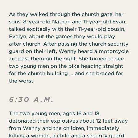
As they walked through the church gate, her
sons, 8-year-old Nathan and 11-year-old Evan,
talked excitedly with their 11-year-old cousin,
Evelyn, about the games they would play
after church. After passing the church security
guard on their left, Wenny heard a motorcycle
zip past them on the right. She turned to see
two young men on the bike heading straight
for the church building … and she braced for
the worst.
6:30 A.M.
The two young men, ages 16 and 18,
detonated their explosives about 12 feet away
from Wenny and the children, immediately
killing a woman, a child and a security guard.