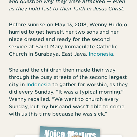
and question why they were attacked — even
as they hold fast to their faith in Jesus Christ.
Before sunrise on May 13, 2018, Wenny Hudojo
hurried to get herself, her two sons and her
niece dressed and ready for the second
service at Saint Mary Immaculate Catholic
Church in Surabaya, East Java,
Indonesia
.
She and the children then made their way
through the busy streets of the second largest
city in
Indonesia
to gather for worship, as they
did every Sunday. “It was a typical morning,”
Wenny recalled. “We went to church every
Sunday, but my husband wasn’t able to come
with us this time because he was sick.”