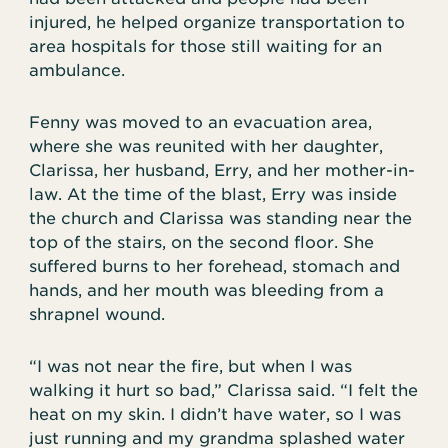
injured, he helped organize transportation to
area hospitals for those still waiting for an
ambulance.
Fenny was moved to an evacuation area,
where she was reunited with her daughter,
Clarissa, her husband, Erry, and her mother-in-
law. At the time of the blast, Erry was inside
the church and Clarissa was standing near the
top of the stairs, on the second floor. She
suffered burns to her forehead, stomach and
hands, and her mouth was bleeding from a
shrapnel wound.
“I was not near the fire, but when I was
walking it hurt so bad,” Clarissa said. “I felt the
heat on my skin. I didn’t have water, so I was
just running and my grandma splashed water