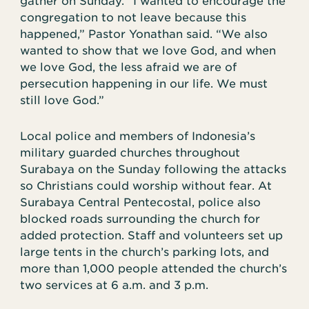
gather on Sunday. “I wanted to encourage the
congregation to not leave because this
happened,” Pastor Yonathan said. “We also
wanted to show that we love God, and when
we love God, the less afraid we are of
persecution happening in our life. We must
still love God.”
Local police and members of Indonesia’s
military guarded churches throughout
Surabaya on the Sunday following the attacks
so Christians could worship without fear. At
Surabaya Central Pentecostal, police also
blocked roads surrounding the church for
added protection. Staff and volunteers set up
large tents in the church’s parking lots, and
more than 1,000 people attended the church’s
two services at 6 a.m. and 3 p.m.