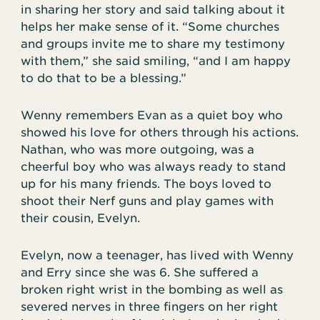
in sharing her story and said talking about it
helps her make sense of it. “Some churches
and groups invite me to share my testimony
with them,” she said smiling, “and I am happy
to do that to be a blessing.”
Wenny remembers Evan as a quiet boy who
showed his love for others through his actions.
Nathan, who was more outgoing, was a
cheerful boy who was always ready to stand
up for his many friends. The boys loved to
shoot their Nerf guns and play games with
their cousin, Evelyn.
Evelyn, now a teenager, has lived with Wenny
and Erry since she was 6. She suffered a
broken right wrist in the bombing as well as
severed nerves in three fingers on her right