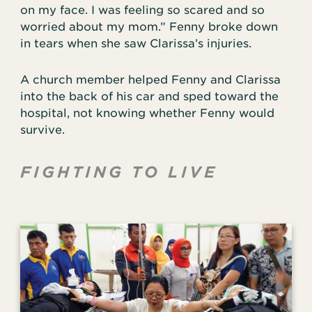
on my face. I was feeling so scared and so
worried about my mom.” Fenny broke down
in tears when she saw Clarissa’s injuries.
A church member helped Fenny and Clarissa
into the back of his car and sped toward the
hospital, not knowing whether Fenny would
survive.
FIGHTING TO LIVE