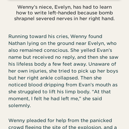
Wenny’s niece, Evelyn, has had to learn
how to write left-handed because bomb
shrapnel severed nerves in her right hand.
Running toward his cries, Wenny found
Nathan lying on the ground near Evelyn, who
also remained conscious. She yelled Evan’s
name but received no reply, and then she saw
his lifeless body a few feet away. Unaware of
her own injuries, she tried to pick up her boys
but her right ankle collapsed. Then she
noticed blood dripping from Evan’s mouth as
she struggled to lift his limp body. “At that
moment, I felt he had left me,” she said
solemnly.
Wenny pleaded for help from the panicked
crowd fleeing the site of the explosion, and a