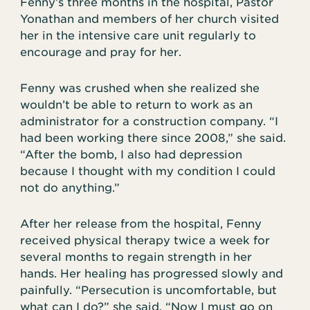
Fenny’s three months in the hospital, Pastor
Yonathan and members of her church visited
her in the intensive care unit regularly to
encourage and pray for her.
Fenny was crushed when she realized she
wouldn’t be able to return to work as an
administrator for a construction company. “I
had been working there since 2008,” she said.
“After the bomb, I also had depression
because I thought with my condition I could
not do anything.”
After her release from the hospital, Fenny
received physical therapy twice a week for
several months to regain strength in her
hands. Her healing has progressed slowly and
painfully. “Persecution is uncomfortable, but
what can I do?” she said. “Now I must go on