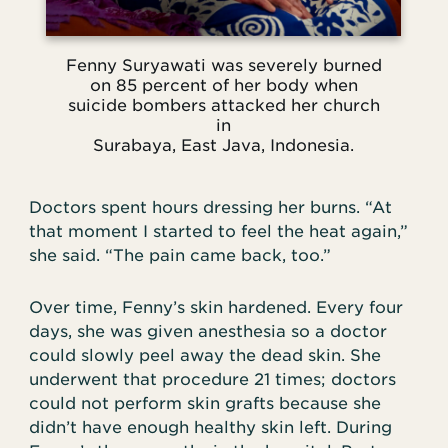
Fenny Suryawati was severely burned
on 85 percent of her body when
suicide bombers attacked her church
in
Surabaya, East Java, Indonesia.
Doctors spent hours dressing her burns. “At
that moment I started to feel the heat again,”
she said. “The pain came back, too.”
Over time, Fenny’s skin hardened. Every four
days, she was given anesthesia so a doctor
could slowly peel away the dead skin. She
underwent that procedure 21 times; doctors
could not perform skin grafts because she
didn’t have enough healthy skin left. During