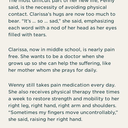
The most difficult part of her new life, Fenny
said, is the necessity of avoiding physical
contact. Clarissa’s hugs are now too much to
bear. “It’s … so … sad,” she said, emphasizing
each word with a nod of her head as her eyes
filled with tears.
Clarissa, now in middle school, is nearly pain
free. She wants to be a doctor when she
grows up so she can help the suffering, like
her mother whom she prays for daily.
Wenny still takes pain medication every day.
She also receives physical therapy three times
a week to restore strength and mobility to her
right leg, right hand, right arm and shoulders.
“Sometimes my fingers move uncontrollably,”
she said, raising her right hand.