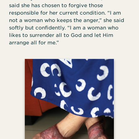
said she has chosen to forgive those
responsible for her current condition. “I am
not a woman who keeps the anger,” she said
softly but confidently. “I am a woman who
likes to surrender all to God and let Him
arrange all for me.”