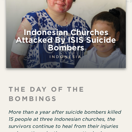
Indonesian Churches
Attacked By ISIS Suicide
Bombers
INDONESIA
THE DAY OF THE
BOMBINGS
More than a year after suicide bombers killed
15 people at three Indonesian churches, the
survivors continue to heal from their injuries