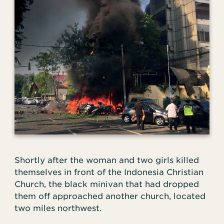
Shortly after the woman and two girls killed
themselves in front of the Indonesia Christian
Church, the black minivan that had dropped
them off approached another church, located
two miles northwest.