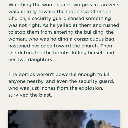
Watching the woman and two girls in tan veils
walk calmly toward the Indonesia Christian
Church, a security guard sensed something
was not right. As he yelled at them and rushed
to stop them from entering the building, the
woman, who was holding a conspicuous bag,
hastened her pace toward the church. Then
she detonated the bombs, killing herself and
her two daughters.
The bombs weren’t powerful enough to kill
anyone nearby, and even the security guard,
who was just inches from the explosion,
survived the blast.