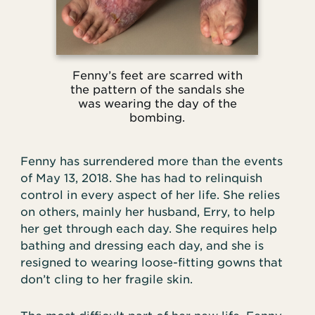
Fenny’s feet are scarred with
the pattern of the sandals she
was wearing the day of the
bombing.
Fenny has surrendered more than the events
of May 13, 2018. She has had to relinquish
control in every aspect of her life. She relies
on others, mainly her husband, Erry, to help
her get through each day. She requires help
bathing and dressing each day, and she is
resigned to wearing loose-fitting gowns that
don’t cling to her fragile skin.