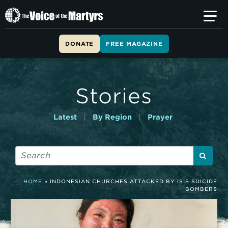
T
h
e
V
DONATE
FREE MAGAZINE
o
i
c
e
Stories
o
f
t
|
|
Latest
By Region
Prayer
h
e
M
a
r
t
HOME
»
INDONESIAN CHURCHES ATTACKED BY ISIS SUICIDE
y
BOMBERS
r
s