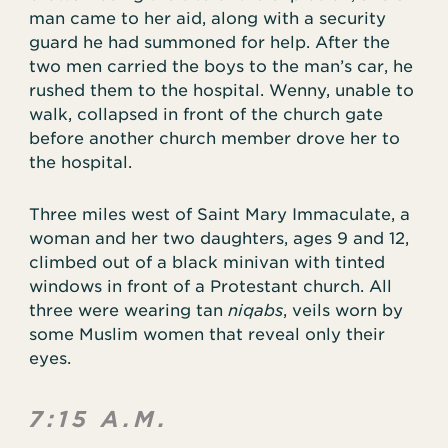
man came to her aid, along with a security
guard he had summoned for help. After the
two men carried the boys to the man’s car, he
rushed them to the hospital. Wenny, unable to
walk, collapsed in front of the church gate
before another church member drove her to
the hospital.
Three miles west of Saint Mary Immaculate, a
woman and her two daughters, ages 9 and 12,
climbed out of a black minivan with tinted
windows in front of a Protestant church. All
three were wearing tan
niqabs
, veils worn by
some Muslim women that reveal only their
eyes.
7:15 A.M.