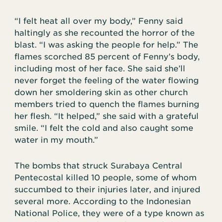
“I felt heat all over my body,” Fenny said
haltingly as she recounted the horror of the
blast. “I was asking the people for help.” The
flames scorched 85 percent of Fenny’s body,
including most of her face. She said she’ll
never forget the feeling of the water flowing
down her smoldering skin as other church
members tried to quench the flames burning
her flesh. “It helped,” she said with a grateful
smile. “I felt the cold and also caught some
water in my mouth.”
The bombs that struck Surabaya Central
Pentecostal killed 10 people, some of whom
succumbed to their injuries later, and injured
several more. According to the Indonesian
National Police, they were of a type known as