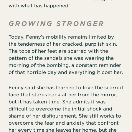
with what has happened.”
GROWING STRONGER
Today, Fenny’s mobility remains limited by
the tenderness of her cracked, purplish skin.
The tops of her feet are scarred with the
pattern of the sandals she was wearing the
morning of the bombing, a constant reminder
of that horrible day and everything it cost her.
Fenny said she has learned to love the scarred
face that stares back at her from the mirror,
but it has taken time. She admits it was
difficult to overcome the initial shock and
shame of her disfigurement. She still works to
overcome the fear and anxiety that confront
her every time she leaves her home, but she