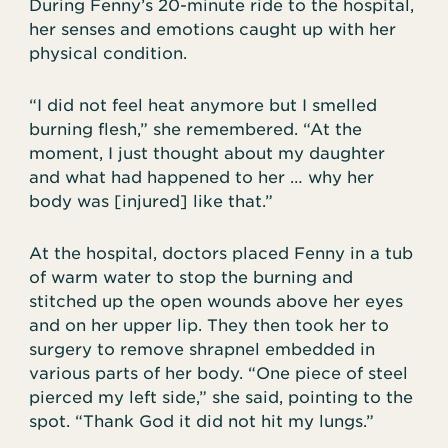
During Fenny’s 20-minute ride to the hospital,
her senses and emotions caught up with her
physical condition.
“I did not feel heat anymore but I smelled
burning flesh,” she remembered. “At the
moment, I just thought about my daughter
and what had happened to her … why her
body was [injured] like that.”
At the hospital, doctors placed Fenny in a tub
of warm water to stop the burning and
stitched up the open wounds above her eyes
and on her upper lip. They then took her to
surgery to remove shrapnel embedded in
various parts of her body. “One piece of steel
pierced my left side,” she said, pointing to the
spot. “Thank God it did not hit my lungs.”