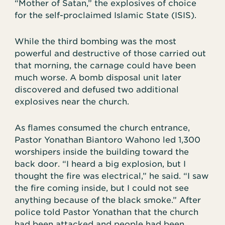
“Mother of Satan,” the explosives of choice
for the self-proclaimed Islamic State (ISIS).
While the third bombing was the most
powerful and destructive of those carried out
that morning, the carnage could have been
much worse. A bomb disposal unit later
discovered and defused two additional
explosives near the church.
As flames consumed the church entrance,
Pastor Yonathan Biantoro Wahono led 1,300
worshipers inside the building toward the
back door. “I heard a big explosion, but I
thought the fire was electrical,” he said. “I saw
the fire coming inside, but I could not see
anything because of the black smoke.” After
police told Pastor Yonathan that the church
had been attacked and people had been