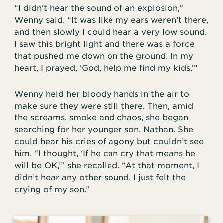
“I didn’t hear the sound of an explosion,”
Wenny said. “It was like my ears weren’t there,
and then slowly I could hear a very low sound.
I saw this bright light and there was a force
that pushed me down on the ground. In my
heart, I prayed, ‘God, help me find my kids.’”
Wenny held her bloody hands in the air to
make sure they were still there. Then, amid
the screams, smoke and chaos, she began
searching for her younger son, Nathan. She
could hear his cries of agony but couldn’t see
him. “I thought, ‘If he can cry that means he
will be OK,’” she recalled. “At that moment, I
didn’t hear any other sound. I just felt the
crying of my son.”