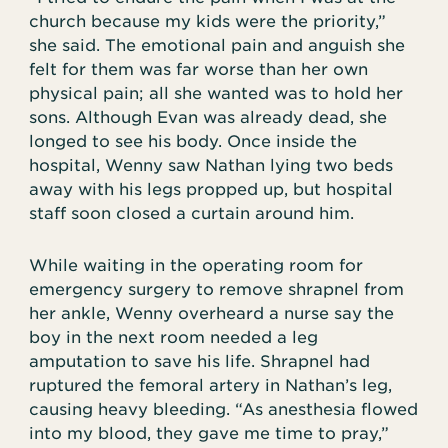
church because my kids were the priority,”
she said. The emotional pain and anguish she
felt for them was far worse than her own
physical pain; all she wanted was to hold her
sons. Although Evan was already dead, she
longed to see his body. Once inside the
hospital, Wenny saw Nathan lying two beds
away with his legs propped up, but hospital
staff soon closed a curtain around him.
While waiting in the operating room for
emergency surgery to remove shrapnel from
her ankle, Wenny overheard a nurse say the
boy in the next room needed a leg
amputation to save his life. Shrapnel had
ruptured the femoral artery in Nathan’s leg,
causing heavy bleeding. “As anesthesia flowed
into my blood, they gave me time to pray,”