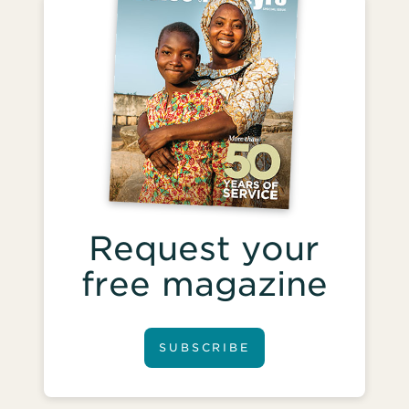
Request your
free magazine
SUBSCRIBE