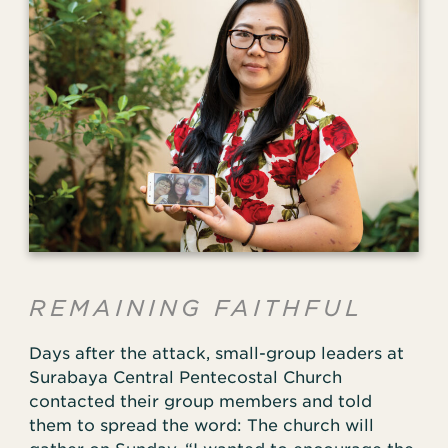
REMAINING FAITHFUL
Days after the attack, small-group leaders at
Surabaya Central Pentecostal Church
contacted their group members and told
them to spread the word: The church will