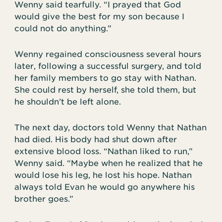
Wenny said tearfully. “I prayed that God
would give the best for my son because I
could not do anything.”
Wenny regained consciousness several hours
later, following a successful surgery, and told
her family members to go stay with Nathan.
She could rest by herself, she told them, but
he shouldn’t be left alone.
The next day, doctors told Wenny that Nathan
had died. His body had shut down after
extensive blood loss. “Nathan liked to run,”
Wenny said. “Maybe when he realized that he
would lose his leg, he lost his hope. Nathan
always told Evan he would go anywhere his
brother goes.”