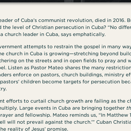
leader of Cuba’s communist revolution, died in 2016. B
the level of Christian persecution in Cuba? “No differ
a church leader in Cuba, says emphatically.
ernment attempts to restrain the gospel in many way
the church in Cuba is growing—stretching beyond buil
ering on the streets and in open fields to pray and 
el. Listen as Pastor Mateo shares the many restrictio
ers enforce on pastors, church buildings, ministry ef
 pastors’ children become targets for persecution bec
ry.
 efforts to curtail church growth are failing as the 
ultiply. Large events in Cuba are bringing together
t
prayer and fellowship. Mateo reminds us, “In Matthew 1
ell will not prevail against the church.’” Cuban Christi
he reality of Jesus’ promise.