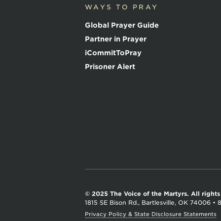
o
WAYS TO PRAY
i
c
Global Prayer Guide
e
o
Partner in Prayer
f
iCommitToPray
t
h
Prisoner Alert
e
M
a
r
t
y
r
s
© 2025 The Voice of the Martyrs.
All right
1815 SE Bison Rd., Bartlesville, OK 74006
•
Privacy Policy & State Disclosure Statements