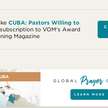
ike
CUBA: Pastors Willing to
C
 subscription to VOM's Award
ning Magazine
GLOBAL
LEARN MORE