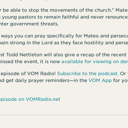
r be able to stop the movements of the church.” Mate
 young pastors to remain faithful and never renounce
nter government threats.
r ways you can pray specifically for Mateo and persec
ain strong in the Lord as they face hostility and pers
 Todd Nettleton will also give a recap of the recent
missed the event, it is now
available for viewing on d
 episode of VOM Radio!
Subscribe to the podcast
. Or
 get daily prayer reminders—in the
VOM App
for yo
s episode on VOMRadio.net