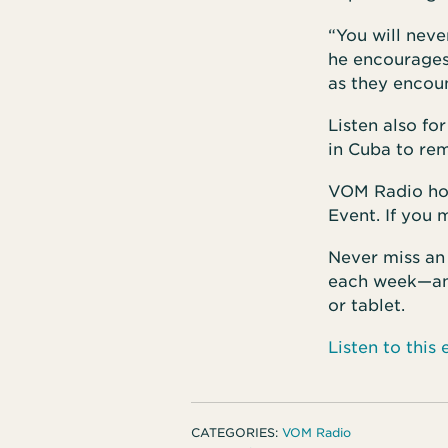
“You will neve
he encourages
as they encou
Listen also fo
in Cuba to rem
VOM Radio host
Event. If you 
Never miss an
each week—and
or tablet.
Listen to thi
CATEGORIES:
VOM Radio