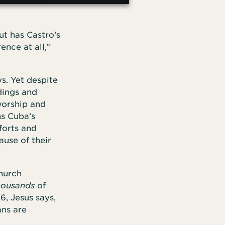
ut has Castro’s
ence at all,”
s. Yet despite
dings and
worship and
ns Cuba’s
forts and
ause of their
church
housands
of
6, Jesus says,
ans are