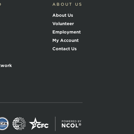
D
ABOUT US
About Us
Volunteer
Employment
My Account
Contact Us
twork