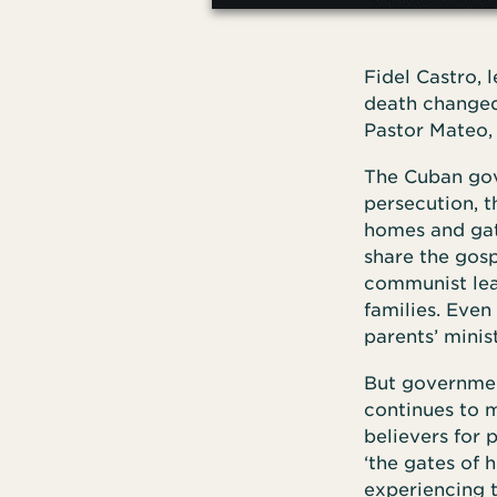
Fidel Castro, 
death changed 
Pastor Mateo, 
The Cuban gov
persecution, 
homes and gath
share the gosp
communist lead
families. Even
parents’ minist
But government
continues to m
believers for 
‘the gates of h
experiencing t