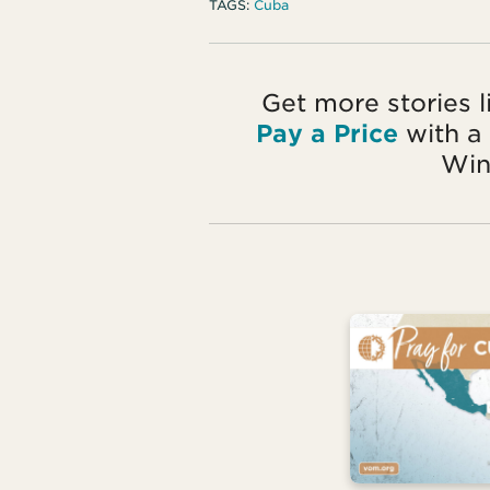
TAGS:
Cuba
Get more stories l
Pay a Price
with a
Win