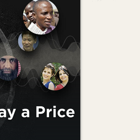
ay a Price