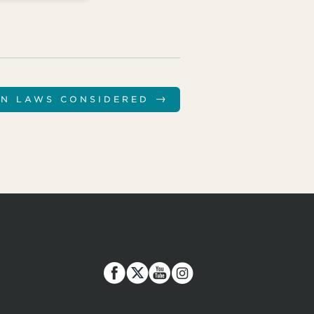
→
ON LAWS CONSIDERED