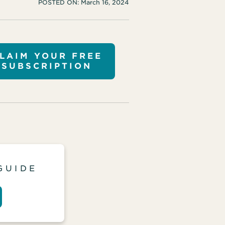
POSTED ON:
March 16, 2024
LAIM YOUR FREE
SUBSCRIPTION
GUIDE