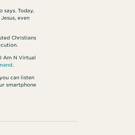
o says. Today,
 Jesus, even
uted Christians
ecution.
 I Am N Virtual
emand
.
 you can listen
ur smartphone