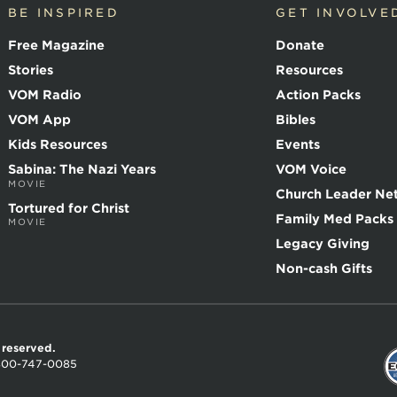
BE INSPIRED
GET INVOLVE
Free Magazine
Donate
Stories
Resources
VOM Radio
Action Packs
VOM App
Bibles
Kids Resources
Events
Sabina: The Nazi Years
VOM Voice
MOVIE
Church Leader Ne
Tortured for Christ
Family Med Packs
MOVIE
Legacy Giving
Non-cash Gifts
s reserved.
800-747-0085