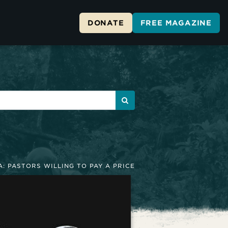
DONATE
FREE MAGAZINE
A: PASTORS WILLING TO PAY A PRICE