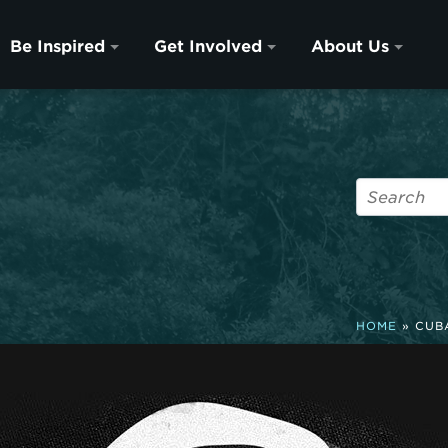
Be Inspired
Get Involved
About Us
HOME
»
CUB