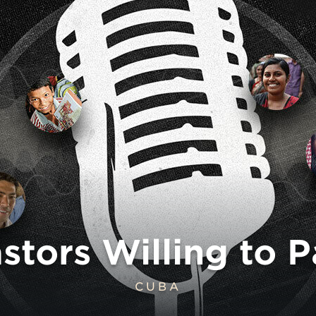
tors Willing to P
CUBA