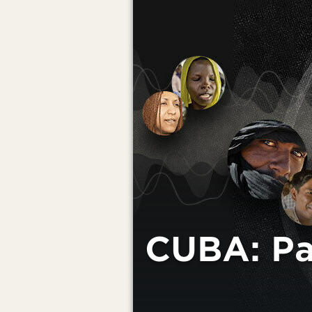
CUBA: Pas