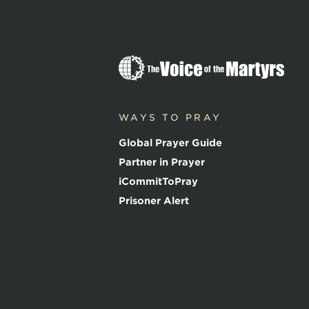
T
h
e
V
o
WAYS TO PRAY
i
c
Global Prayer Guide
e
o
Partner in Prayer
f
iCommitToPray
t
h
Prisoner Alert
e
M
a
r
t
y
r
s