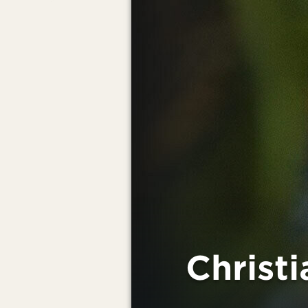
Christ