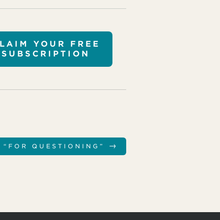
LAIM YOUR FREE
SUBSCRIPTION
→
N “FOR QUESTIONING”