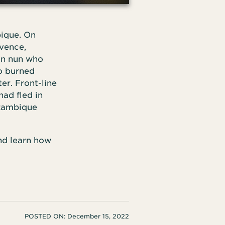
bique. On
ovence,
ian nun who
so burned
er. Front-line
ad fled in
ozambique
nd learn how
POSTED ON:
December 15, 2022