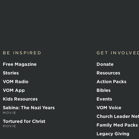
BE INSPIRED
GET INVOLVE
Free Magazine
Donate
Stories
Resources
VOM Radio
Action Packs
VOM App
Bibles
Kids Resources
Events
Sabina: The Nazi Years
VOM Voice
MOVIE
Church Leader Ne
Tortured for Christ
Family Med Packs
MOVIE
Legacy Giving