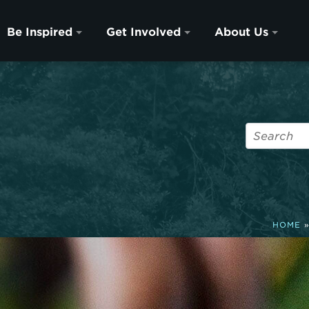
Be Inspired
Get Involved
About Us
HOME