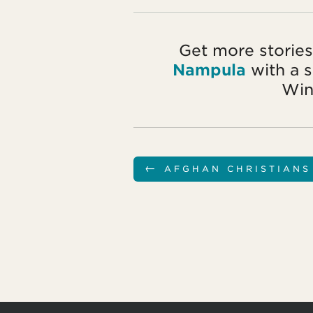
Get more stories
Nampula
with a 
Win
←
AFGHAN CHRISTIANS