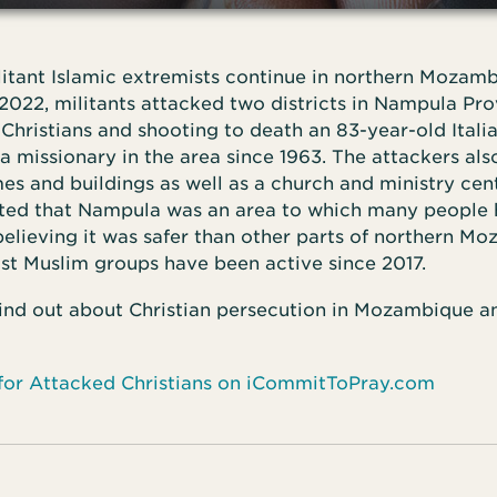
litant Islamic extremists continue in northern Mozam
2022, militants attacked two districts in Nampula Pr
Christians and shooting to death an 83-year-old Ital
a missionary in the area since 1963. The attackers al
 and buildings as well as a church and ministry cent
ted that Nampula was an area to which many people h
believing it was safer than other parts of northern M
st Muslim groups have been active since 2017.
ind out about Christian persecution in Mozambique a
 for Attacked Christians on iCommitToPray.com