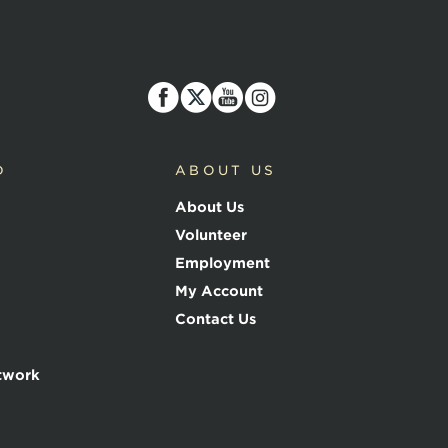
D
ABOUT US
About Us
Volunteer
Employment
My Account
Contact Us
twork