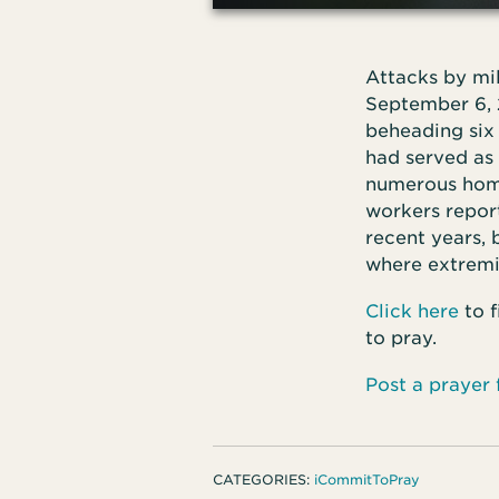
Attacks by mi
September 6, 
beheading six 
had served as 
numerous homes
workers repor
recent years, 
where extremi
Click here
to f
to pray.
Post a prayer
CATEGORIES:
iCommitToPray