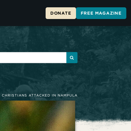
DONATE
FREE MAGAZINE
»
CHRISTIANS ATTACKED IN NAMPULA