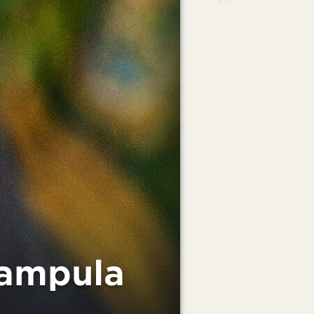
Nampula