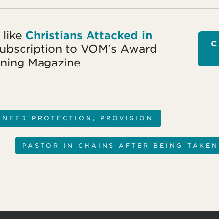
 like
Christians Attacked in
C
subscription to VOM's Award
ning Magazine
 NEED PROTECTION, PROVISION
PASTOR IN CHAINS AFTER BEING TAKE