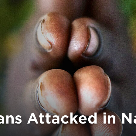
ians Attacked in 