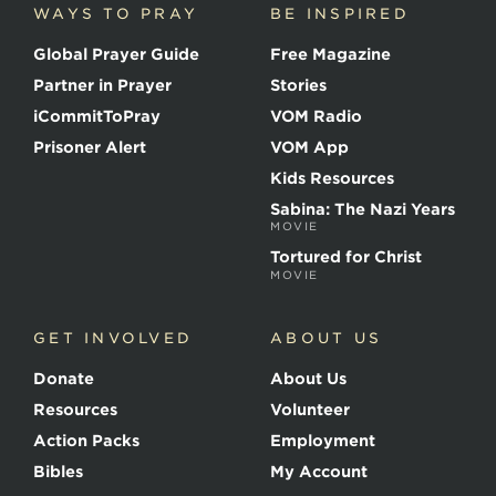
WAYS TO PRAY
BE INSPIRED
e
o
Global Prayer Guide
Free Magazine
f
t
Partner in Prayer
Stories
h
e
iCommitToPray
VOM Radio
M
Prisoner Alert
VOM App
a
r
Kids Resources
t
Sabina: The Nazi Years
y
MOVIE
r
s
Tortured for Christ
MOVIE
GET INVOLVED
ABOUT US
Donate
About Us
Resources
Volunteer
Action Packs
Employment
Bibles
My Account