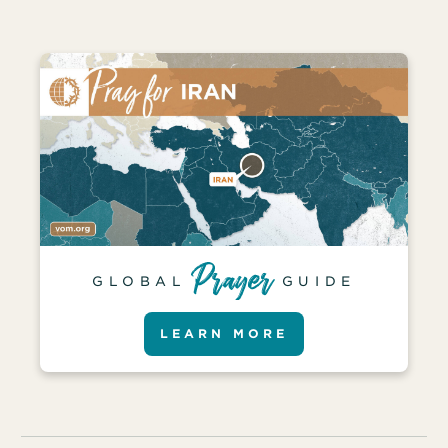
GLOBAL
GUIDE
LEARN MORE