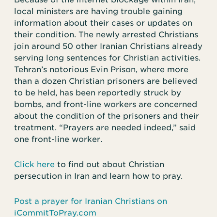
local ministers are having trouble gaining
information about their cases or updates on
their condition. The newly arrested Christians
join around 50 other Iranian Christians already
serving long sentences for Christian activities.
Tehran’s notorious Evin Prison, where more
than a dozen Christian prisoners are believed
to be held, has been reportedly struck by
bombs, and front-line workers are concerned
about the condition of the prisoners and their
treatment. “Prayers are needed indeed,” said
one front-line worker.
Click here
to find out about Christian
persecution in Iran and learn how to pray.
Post a prayer for Iranian Christians on
iCommitToPray.com