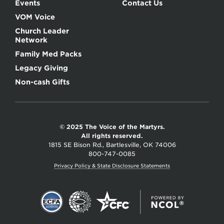
Events
Contact Us
VOM Voice
Church Leader
Network
Family Med Packs
Legacy Giving
Non-cash Gifts
© 2025 The Voice of the Martyrs.
All rights reserved.
1815 SE Bison Rd., Bartlesville, OK 74006
800-747-0085
Privacy Policy & State Disclosure Statements