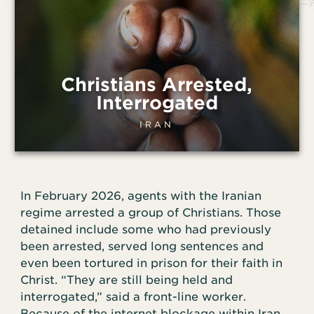
Christians Arrested,
Interrogated
IRAN
In February 2026, agents with the Iranian
regime arrested a group of Christians. Those
detained include some who had previously
been arrested, served long sentences and
even been tortured in prison for their faith in
Christ. “They are still being held and
interrogated,” said a front-line worker.
Because of the internet blockage within Iran,