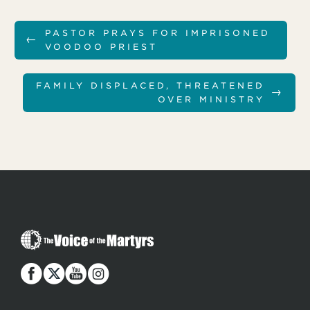
PASTOR PRAYS FOR IMPRISONED
←
VOODOO PRIEST
FAMILY DISPLACED, THREATENED
→
OVER MINISTRY
T
h
e
V
o
i
c