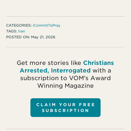
CATEGORIES:
iCommitToPray
TAGS:
Iran
POSTED ON:
May 21, 2026
Get more stories like
Christians
Arrested, Interrogated
with a
subscription to VOM's Award
Winning Magazine
CLAIM YOUR FREE
SUBSCRIPTION