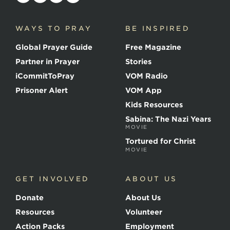
o
i
c
WAYS TO PRAY
BE INSPIRED
e
o
Global Prayer Guide
Free Magazine
f
t
Partner in Prayer
Stories
h
e
iCommitToPray
VOM Radio
M
Prisoner Alert
VOM App
a
r
Kids Resources
t
Sabina: The Nazi Years
y
MOVIE
r
s
Tortured for Christ
MOVIE
GET INVOLVED
ABOUT US
Donate
About Us
Resources
Volunteer
Action Packs
Employment