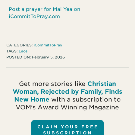
Post a prayer for Mai Yea on
iCommitToPray.com
CATEGORIES:
iCommitToPray
TAGS:
Laos
POSTED ON:
February 5, 2026
Get more stories like
Christian
Woman, Rejected by Family, Finds
New Home
with a subscription to
VOM's Award Winning Magazine
CLAIM YOUR FREE
SUBSCRIPTION