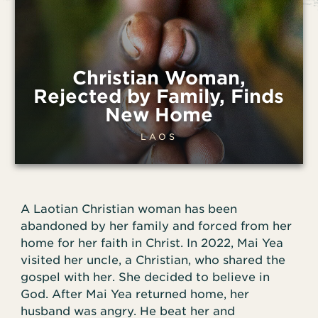
Christian Woman,
Rejected by Family, Finds
New Home
LAOS
A Laotian Christian woman has been
abandoned by her family and forced from her
home for her faith in Christ. In 2022, Mai Yea
visited her uncle, a Christian, who shared the
gospel with her. She decided to believe in
God. After Mai Yea returned home, her
husband was angry. He beat her and