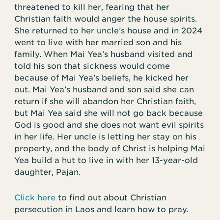
threatened to kill her, fearing that her
Christian faith would anger the house spirits.
She returned to her uncle’s house and in 2024
went to live with her married son and his
family. When Mai Yea’s husband visited and
told his son that sickness would come
because of Mai Yea’s beliefs, he kicked her
out. Mai Yea’s husband and son said she can
return if she will abandon her Christian faith,
but Mai Yea said she will not go back because
God is good and she does not want evil spirits
in her life. Her uncle is letting her stay on his
property, and the body of Christ is helping Mai
Yea build a hut to live in with her 13-year-old
daughter, Pajan.
Click here
to find out about Christian
persecution in Laos and learn how to pray.