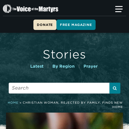
T
h
e
V
DONATE
FREE MAGAZINE
o
i
c
e
Stories
o
f
t
|
|
Latest
By Region
Prayer
h
e
M
a
r
t
HOME
»
CHRISTIAN WOMAN, REJECTED BY FAMILY, FINDS NEW
y
HOME
r
s