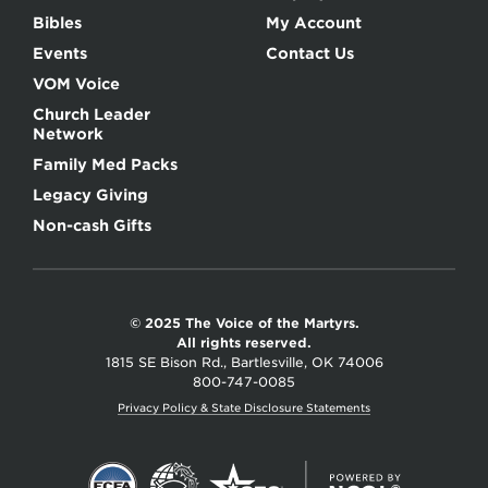
Bibles
My Account
Events
Contact Us
VOM Voice
Church Leader
Network
Family Med Packs
Legacy Giving
Non-cash Gifts
© 2025 The Voice of the Martyrs.
All rights reserved.
1815 SE Bison Rd., Bartlesville, OK 74006
800-747-0085
Privacy Policy & State Disclosure Statements