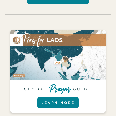
GLOBAL
GUIDE
LEARN MORE