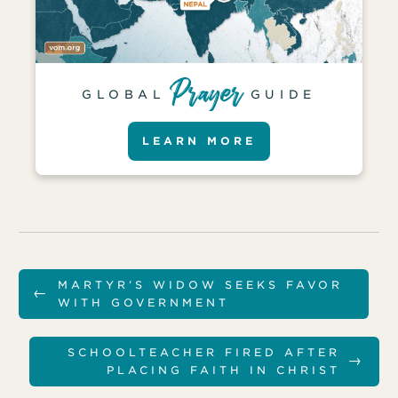
GLOBAL
GUIDE
LEARN MORE
MARTYR’S WIDOW SEEKS FAVOR
←
WITH GOVERNMENT
SCHOOLTEACHER FIRED AFTER
→
PLACING FAITH IN CHRIST