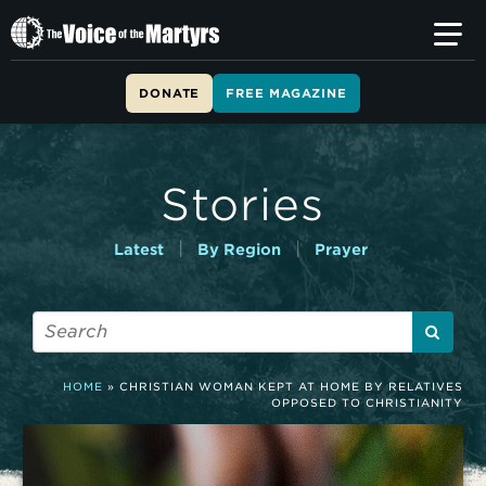
T
h
e
V
DONATE
FREE MAGAZINE
o
i
c
e
Stories
o
f
t
|
|
Latest
By Region
Prayer
h
e
M
a
r
t
HOME
»
CHRISTIAN WOMAN KEPT AT HOME BY RELATIVES
y
OPPOSED TO CHRISTIANITY
r
s