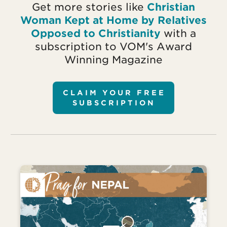
Get more stories like
Christian
Woman Kept at Home by Relatives
Opposed to Christianity
with a
subscription to VOM's Award
Winning Magazine
CLAIM YOUR FREE
SUBSCRIPTION