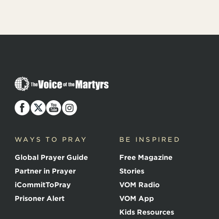
T
h
e
V
o
i
c
WAYS TO PRAY
BE INSPIRED
e
o
Global Prayer Guide
Free Magazine
f
t
Partner in Prayer
Stories
h
e
iCommitToPray
VOM Radio
M
Prisoner Alert
VOM App
a
r
Kids Resources