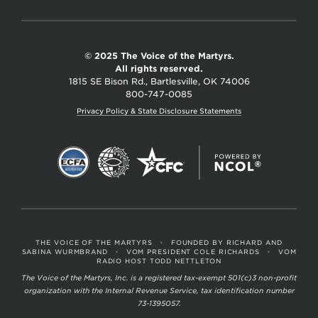
© 2025 The Voice of the Martyrs.
All rights reserved.
1815 SE Bison Rd., Bartlesville, OK 74006
800-747-0085
Privacy Policy & State Disclosure Statements
THE VOICE OF THE MARTYRS
•
FOUNDED BY RICHARD AND
SABINA WURMBRAND
•
VOM PRESIDENT COLE RICHARDS
•
VOM
RADIO HOST TODD NETTLETON
The Voice of the Martyrs, Inc. is a registered tax-exempt 501(c)3 non-profit
organization with the Internal Revenue Service, tax identification number
73-1395057.