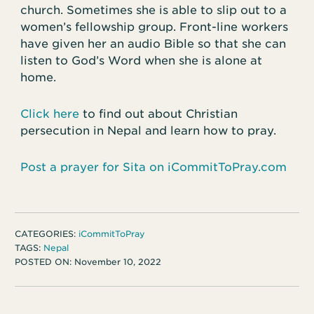
church. Sometimes she is able to slip out to a
women’s fellowship group. Front-line workers
have given her an audio Bible so that she can
listen to God’s Word when she is alone at
home.
Click here
to find out about Christian
persecution in Nepal and learn how to pray.
Post a prayer for Sita on iCommitToPray.com
CATEGORIES:
iCommitToPray
TAGS:
Nepal
POSTED ON:
November 10, 2022