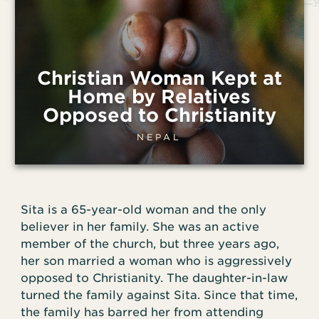
Christian Woman Kept at
Home by Relatives
Opposed to Christianity
NEPAL
Sita is a 65-year-old woman and the only
believer in her family. She was an active
member of the church, but three years ago,
her son married a woman who is aggressively
opposed to Christianity. The daughter-in-law
turned the family against Sita. Since that time,
the family has barred her from attending