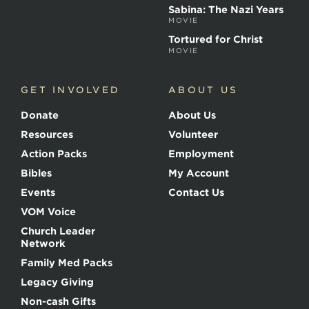
t
Sabina: The Nazi Years
y
MOVIE
r
s
Tortured for Christ
MOVIE
GET INVOLVED
ABOUT US
Donate
About Us
Resources
Volunteer
Action Packs
Employment
Bibles
My Account
Events
Contact Us
VOM Voice
Church Leader
Network
Family Med Packs
Legacy Giving
Non-cash Gifts