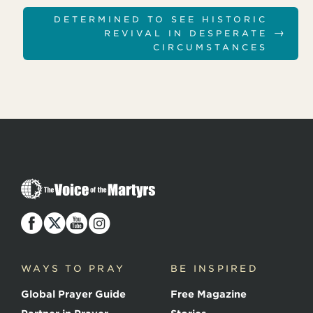
DETERMINED TO SEE HISTORIC
→
REVIVAL IN DESPERATE
CIRCUMSTANCES
T
h
e
V
o
i
c
WAYS TO PRAY
BE INSPIRED
e
o
Global Prayer Guide
Free Magazine
f
t