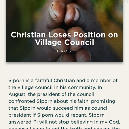
Christian Loses Position on
Village Council
LAOS
Siporn is a faithful Christian and a member of
the village council in his community. In
August, the president of the council
confronted Siporn about his faith, promising
that Siporn would succeed him as council
president if Siporn would recant. Siporn
answered, “I will not stop believing in my God,
because I have found the truth and chosen the