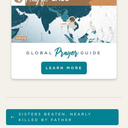
GLOBAL
GUIDE
LEARN MORE
SISTERS BEATEN, NEARLY
←
KILLED BY FATHER