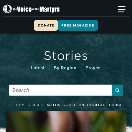
T
h
e
V
DONATE
FREE MAGAZINE
o
i
c
e
Stories
o
f
t
|
|
Latest
By Region
Prayer
h
e
M
a
r
t
HOME
»
CHRISTIAN LOSES POSITION ON VILLAGE COUNCIL
y
r
s