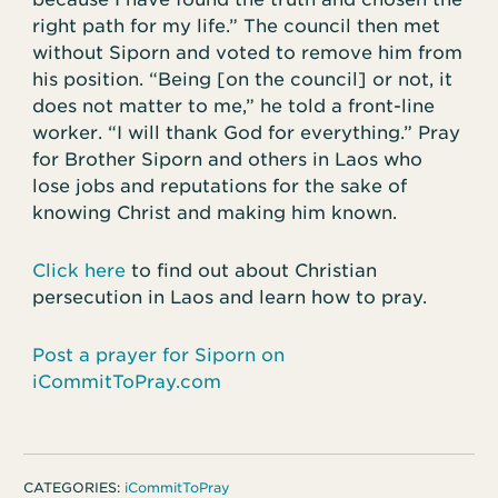
right path for my life.” The council then met
without Siporn and voted to remove him from
his position. “Being [on the council] or not, it
does not matter to me,” he told a front-line
worker. “I will thank God for everything.” Pray
for Brother Siporn and others in Laos who
lose jobs and reputations for the sake of
knowing Christ and making him known.
Click here
to find out about Christian
persecution in Laos and learn how to pray.
Post a prayer for Siporn on
iCommitToPray.com
CATEGORIES:
iCommitToPray