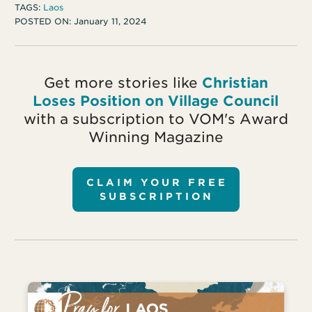
TAGS:
Laos
POSTED ON:
January 11, 2024
Get more stories like
Christian
Loses Position on Village Council
with a subscription to VOM's Award
Winning Magazine
CLAIM YOUR FREE
SUBSCRIPTION