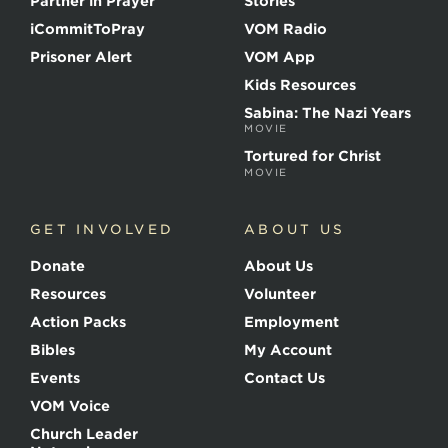
Partner in Prayer
Stories
h
e
iCommitToPray
VOM Radio
M
Prisoner Alert
VOM App
a
r
Kids Resources
t
Sabina: The Nazi Years
y
MOVIE
r
s
Tortured for Christ
MOVIE
GET INVOLVED
ABOUT US
Donate
About Us
Resources
Volunteer
Action Packs
Employment
Bibles
My Account
Events
Contact Us
VOM Voice
Church Leader