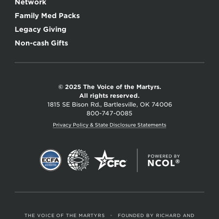
Network
Family Med Packs
Legacy Giving
Non-cash Gifts
© 2025 The Voice of the Martyrs.
All rights reserved.
1815 SE Bison Rd., Bartlesville, OK 74006
800-747-0085
Privacy Policy & State Disclosure Statements
THE VOICE OF THE MARTYRS
•
FOUNDED BY RICHARD AND