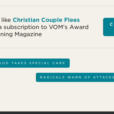
 like
Christian Couple Flees
C
a subscription to VOM's Award
ning Magazine
GOD TAKES SPECIAL CARE
RADICALS WARN OF ATTACK