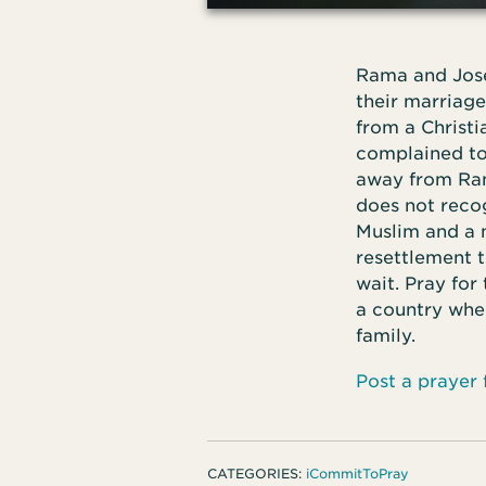
Rama and Josep
their marriage
from a Christ
complained to 
away from Ram
does not reco
Muslim and a 
resettlement t
wait. Pray for
a country wher
family.
Post a prayer
CATEGORIES:
iCommitToPray