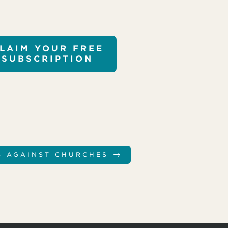
LAIM YOUR FREE
SUBSCRIPTION
→
S AGAINST CHURCHES