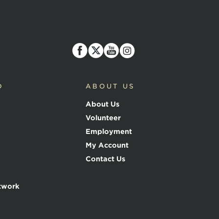
D
ABOUT US
About Us
Volunteer
Employment
My Account
Contact Us
twork