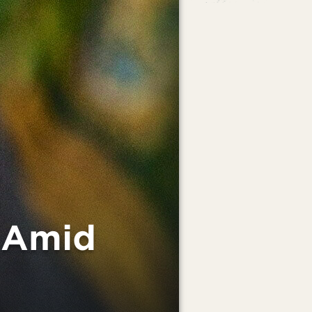
s Amid