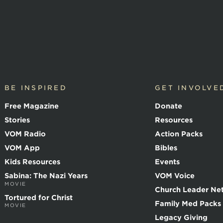
BE INSPIRED
GET INVOLVE
Free Magazine
Donate
Stories
Resources
VOM Radio
Action Packs
VOM App
Bibles
Kids Resources
Events
Sabina: The Nazi Years
VOM Voice
MOVIE
Church Leader Ne
Tortured for Christ
Family Med Packs
MOVIE
Legacy Giving