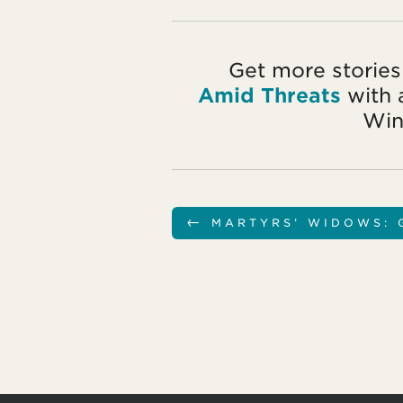
Get more stories
Amid Threats
with 
Win
←
MARTYRS’ WIDOWS: 