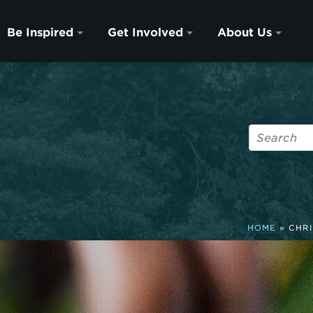
Be Inspired
Get Involved
About Us
HOME
»
CHRI