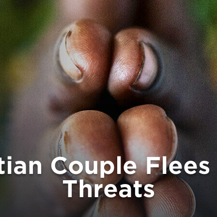
tian Couple Flee
Threats