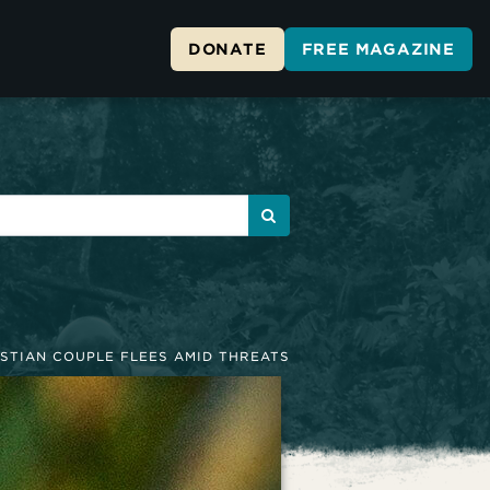
DONATE
FREE MAGAZINE
STIAN COUPLE FLEES AMID THREATS