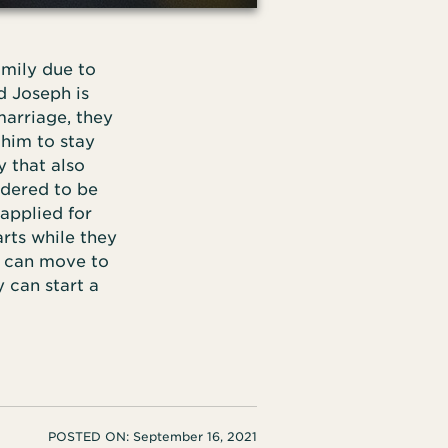
amily due to
d Joseph is
marriage, they
 him to stay
 that also
idered to be
applied for
arts while they
y can move to
 can start a
POSTED ON:
September 16, 2021