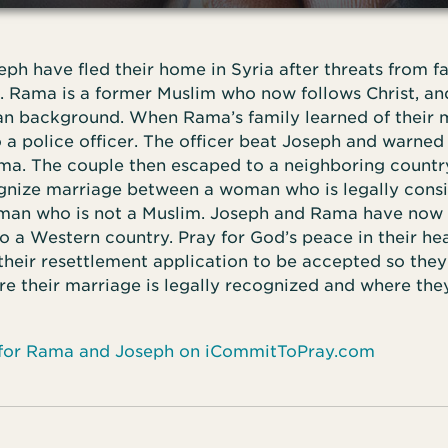
h have fled their home in Syria after threats from f
. Rama is a former Muslim who now follows Christ, an
ian background. When Rama’s family learned of their 
a police officer. The officer beat Joseph and warned
a. The couple then escaped to a neighboring country
gnize marriage between a woman who is legally cons
man who is not a Muslim. Joseph and Rama have now 
o a Western country. Pray for God’s peace in their he
 their resettlement application to be accepted so the
e their marriage is legally recognized and where they
 for Rama and Joseph on iCommitToPray.com