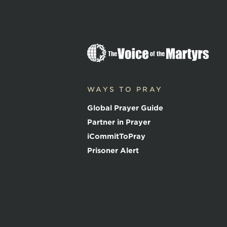
T
h
e
V
o
WAYS TO PRAY
i
c
Global Prayer Guide
e
o
Partner in Prayer
f
iCommitToPray
t
h
Prisoner Alert
e
M
a
r
t
y
r
s