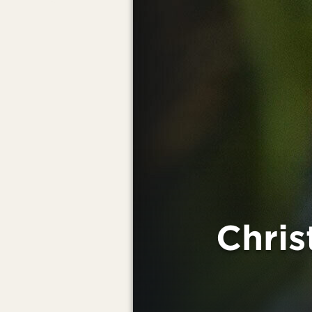
Chris