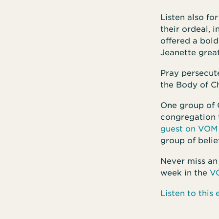
Listen also fo
their ordeal, 
offered a bold
Jeanette great
Pray persecute
the Body of Ch
One group of 
congregation t
guest on VOM 
group of belie
Never miss an
week in the
V
Listen to thi