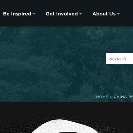
Be Inspired
Get Involved
About Us
HOME
»
CHINA P