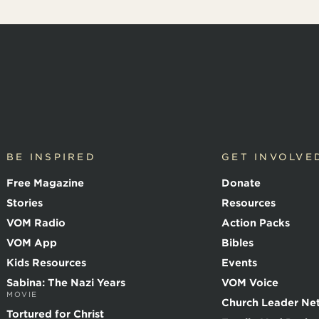
BE INSPIRED
GET INVOLVE
Free Magazine
Donate
Stories
Resources
VOM Radio
Action Packs
VOM App
Bibles
Kids Resources
Events
Sabina: The Nazi Years
VOM Voice
MOVIE
Church Leader Ne
Tortured for Christ