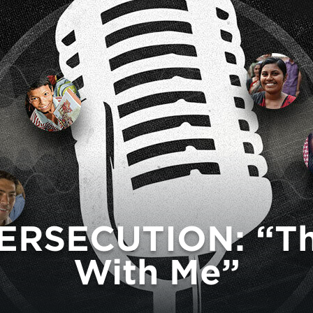
ERSECUTION: “The
With Me”