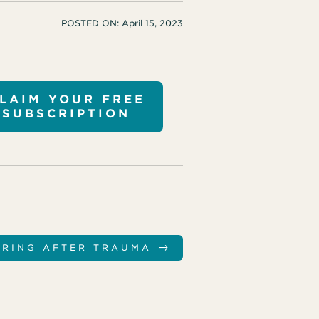
POSTED ON:
April 15, 2023
LAIM YOUR FREE
SUBSCRIPTION
→
ERING AFTER TRAUMA