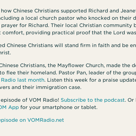
r how Chinese Christians supported Richard and Jeane
including a local church pastor who knocked on their 
 prayer for Richard. Their local Christian community 
 comfort, providing practical proof that the Lord wa
d Chinese Christians will stand firm in faith and be 
rist.
Chinese Christians, the Mayflower Church, made the de
o flee their homeland. Pastor Pan, leader of the gro
Radio last month
. Listen this week for a praise updat
vers and their immigration case.
 episode of VOM Radio!
Subscribe to the podcast
. Or
OM App
for your smartphone or tablet.
s episode on VOMRadio.net