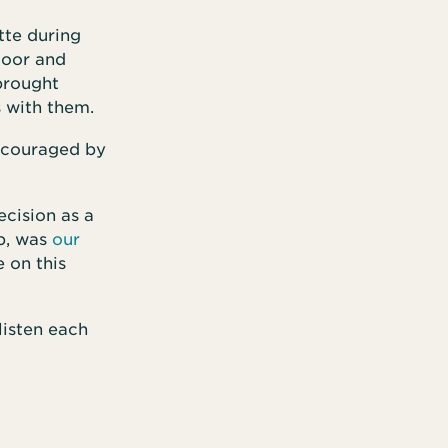
tte during
door and
brought
s with them.
encouraged by
cision as a
up, was
our
e on this
 listen each