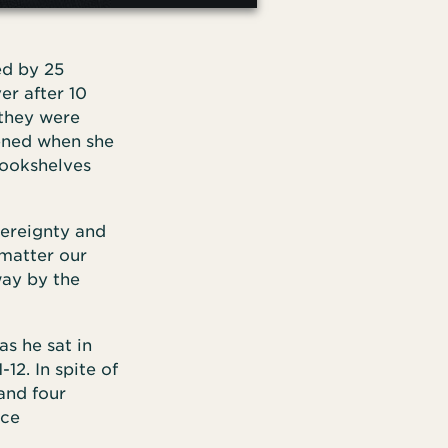
ed by 25
er after 10
 they were
pened when she
bookshelves
vereignty and
 matter our
way by the
s he sat in
-12. In spite of
and four
ice