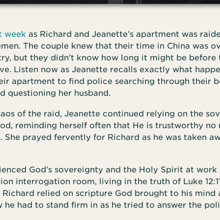
st week
as Richard and Jeanette’s apartment was raid
men. The couple knew that their time in China was ov
try, but they didn’t know how long it might be before
ave. Listen now as Jeanette recalls exactly what hap
eir apartment to find police searching through their 
nd questioning her husband.
aos of the raid, Jeanette continued relying on the so
d, reminding herself often that He is trustworthy no
. She prayed fervently for Richard as he was taken a
enced God’s sovereignty and the Holy Spirit at work a
ion interrogation room, living in the truth of Luke 12:11
, Richard relied on scripture God brought to his mind 
 he had to stand firm in as he tried to answer the pol