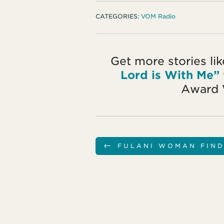
CATEGORIES:
VOM Radio
Get more stories li
Lord is With Me”
Award 
←
FULANI WOMAN FIND