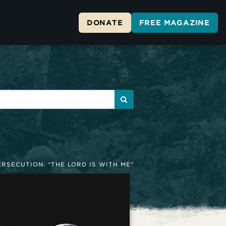
DONATE
FREE MAGAZINE
ERSECUTION: “THE LORD IS WITH ME”