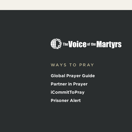
T
h
e
V
o
WAYS TO PRAY
i
c
Global Prayer Guide
e
o
Partner in Prayer
f
iCommitToPray
t
h
Prisoner Alert
e
M
a
r
t
y