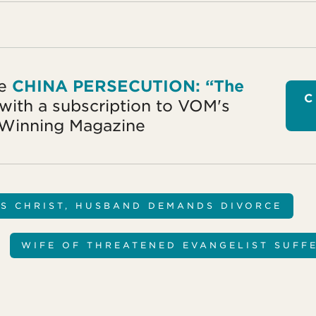
ke
CHINA PERSECUTION: “The
C
with a subscription to VOM's
Winning Magazine
S CHRIST, HUSBAND DEMANDS DIVORCE
WIFE OF THREATENED EVANGELIST SUFF