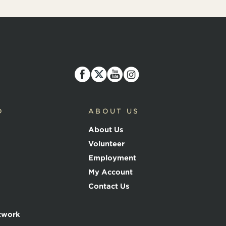
D
ABOUT US
About Us
Volunteer
Employment
My Account
Contact Us
twork