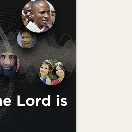
 Lord is