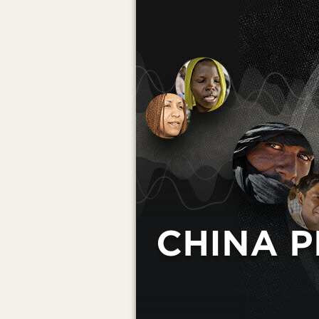
CHINA P