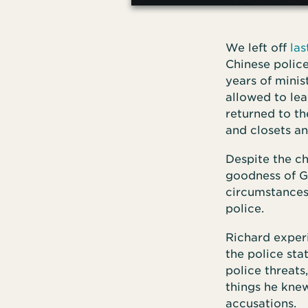
We left off
la
Chinese police
years of minis
allowed to le
returned to th
and closets a
Despite the ch
goodness of Go
circumstances
police.
Richard experi
the police stat
police threats
things he knew
accusations.