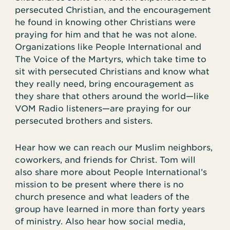
persecuted Christian, and the encouragement
he found in knowing other Christians were
praying for him and that he was not alone.
Organizations like People International and
The Voice of the Martyrs, which take time to
sit with persecuted Christians and know what
they really need, bring encouragement as
they share that others around the world—like
VOM Radio listeners—are praying for our
persecuted brothers and sisters.
Hear how we can reach our Muslim neighbors,
coworkers, and friends for Christ. Tom will
also share more about People International’s
mission to be present where there is no
church presence and what leaders of the
group have learned in more than forty years
of ministry. Also hear how social media,