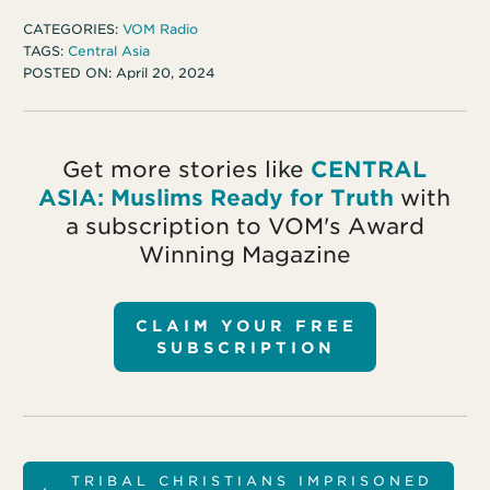
CATEGORIES:
VOM Radio
TAGS:
Central Asia
POSTED ON:
April 20, 2024
Get more stories like
CENTRAL
ASIA: Muslims Ready for Truth
with
a subscription to VOM's Award
Winning Magazine
CLAIM YOUR FREE
SUBSCRIPTION
TRIBAL CHRISTIANS IMPRISONED