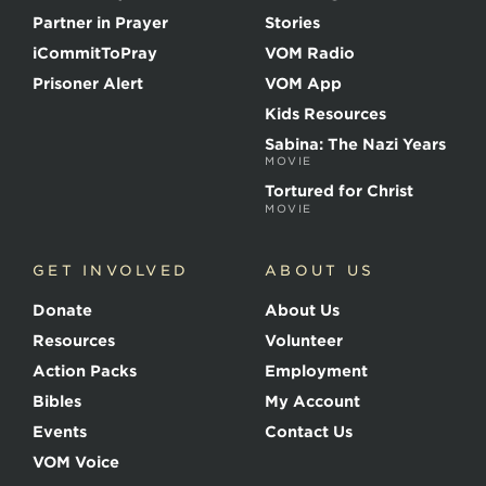
t
Partner in Prayer
Stories
h
e
iCommitToPray
VOM Radio
M
Prisoner Alert
VOM App
a
r
Kids Resources
t
Sabina: The Nazi Years
y
MOVIE
r
s
Tortured for Christ
MOVIE
GET INVOLVED
ABOUT US
Donate
About Us
Resources
Volunteer
Action Packs
Employment
Bibles
My Account
Events
Contact Us
VOM Voice