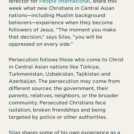
director for
People International
, share this
week what new Christians in Central Asian
nations—including Muslim background
believers—experience when they become
followers of Jesus. “The moment you make
that decision,” says Silas, “you will be
oppressed on every side.”
Persecution follows those who come to Christ
in Central Asian nations like Türkiye,
Turkmenistan, Uzbekistan, Tajikistan and
Azerbaijan. The persecution may come from
different sources: the government, their
parents, relatives, neighbors, or the broader
community. Persecuted Christians face
isolation, broken friendships and being
targeted by police or other authorities.
Silas shares some of his own experience as a