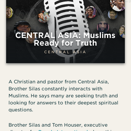
CENTRAL ASIA: Muslims
Ready for Truth
CENTRAL ASIA
A Christian and pastor from Central Asia,
Brother Silas constantly interacts with
Muslims. He says many are seeking truth and
looking for answers to their deepest spiritual
questions.
Brother Silas and Tom Houser, executive