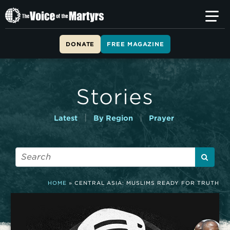
T
h
e
V
DONATE
FREE MAGAZINE
o
i
c
e
Stories
o
f
t
|
|
Latest
By Region
Prayer
h
e
M
a
r
t
HOME
»
CENTRAL ASIA: MUSLIMS READY FOR TRUTH
y
r
s