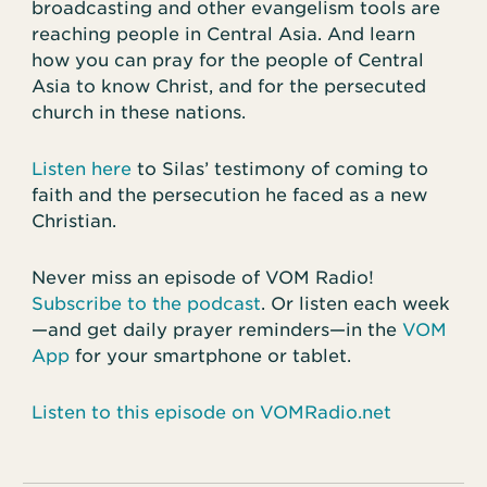
broadcasting and other evangelism tools are
reaching people in Central Asia. And learn
how you can pray for the people of Central
Asia to know Christ, and for the persecuted
church in these nations.
Listen here
to Silas’ testimony of coming to
faith and the persecution he faced as a new
Christian.
Never miss an episode of VOM Radio!
Subscribe to the podcast
. Or listen each week
—and get daily prayer reminders—in the
VOM
App
for your smartphone or tablet.
Listen to this episode on VOMRadio.net