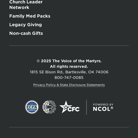
Church Leader
Network
Family Med Packs
Legacy Giving
Non-cash Gifts
© 2025 The Voice of the Martyrs.
All rights reserved.
1815 SE Bison Rd., Bartlesville, OK 74006
800-747-0085
Privacy Policy & State Disclosure Statements