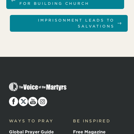
←
FOR BUILDING CHURCH
IMPRISONMENT LEADS TO
→
SALVATIONS
T
h
e
V
o
i
c
WAYS TO PRAY
BE INSPIRED
e
o
Global Prayer Guide
Free Magazine
f