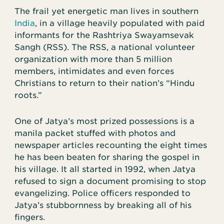
The frail yet energetic man lives in southern
India
, in a village heavily populated with paid
informants for the Rashtriya Swayamsevak
Sangh (RSS). The RSS, a national volunteer
organization with more than 5 million
members, intimidates and even forces
Christians to return to their nation’s “Hindu
roots.”
One of Jatya’s most prized possessions is a
manila packet stuffed with photos and
newspaper articles recounting the eight times
he has been beaten for sharing the gospel in
his village. It all started in 1992, when Jatya
refused to sign a document promising to stop
evangelizing. Police officers responded to
Jatya’s stubbornness by breaking all of his
fingers.