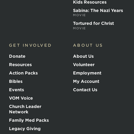
r
Kids Resources
t
Sabina: The Nazi Years
y
MOVIE
r
s
Tortured for Christ
MOVIE
GET INVOLVED
ABOUT US
Donate
About Us
Resources
Volunteer
Action Packs
Employment
Bibles
My Account
Events
Contact Us
VOM Voice
Church Leader
Network
Family Med Packs
Legacy Giving