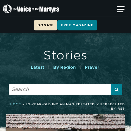
T
h
e
V
DONATE
FREE MAGAZINE
o
i
c
e
Stories
o
f
t
|
|
Latest
By Region
Prayer
h
e
M
a
r
t
HOME
»
90-YEAR-OLD INDIAN MAN REPEATEDLY PERSECUTED
y
BY RSS
r
s