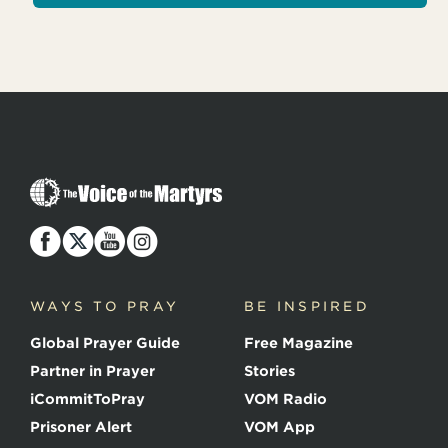
T
h
e
V
o
i
c
WAYS TO PRAY
BE INSPIRED
e
o
Global Prayer Guide
Free Magazine
f
t
Partner in Prayer
Stories
h
e
iCommitToPray
VOM Radio
M
Prisoner Alert
VOM App
a