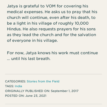
Jatya is grateful to VOM for covering his
medical expenses. He asks us to pray that his
church will continue, even after his death, to
be a light in his village of roughly 10,000
Hindus. He also requests prayers for his sons
as they lead the church and for the salvation
of everyone in his village.
For now, Jatya knows his work must continue
… until his last breath.
CATEGORIES:
Stories from the Field
TAGS:
India
ORIGINALLY PUBLISHED ON:
September 1, 2017
POSTED ON:
June 23, 2021