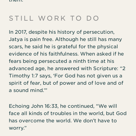
STILL WORK TO DO
In 2017, despite his history of persecution,
Jatya is pain free. Although he still has many
scars, he said he is grateful for the physical
evidence of his faithfulness. When asked if he
fears being persecuted a ninth time at his
advanced age, he answered with Scripture: “2
Timothy 1:7 says, ‘For God has not given us a
spirit of fear, but of power and of love and of
a sound mind.’”
Echoing John 16:33, he continued, “We will
face all kinds of troubles in the world, but God
has overcome the world. We don’t have to
worry.”