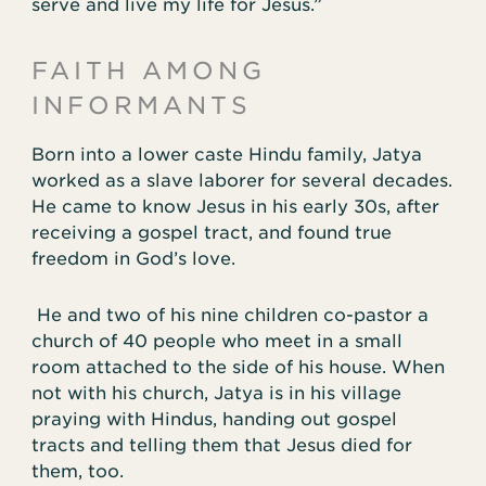
serve and live my life for Jesus.”
FAITH AMONG
INFORMANTS
Born into a lower caste Hindu family, Jatya
worked as a slave laborer for several decades.
He came to know Jesus in his early 30s, after
receiving a gospel tract, and found true
freedom in God’s love.
He and two of his nine children co-pastor a
church of 40 people who meet in a small
room attached to the side of his house. When
not with his church, Jatya is in his village
praying with Hindus, handing out gospel
tracts and telling them that Jesus died for
them, too.