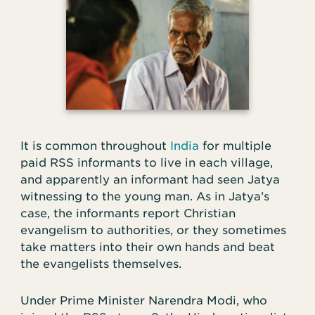
It is common throughout
India
for multiple
paid RSS informants to live in each village,
and apparently an informant had seen Jatya
witnessing to the young man. As in Jatya’s
case, the informants report Christian
evangelism to authorities, or they sometimes
take matters into their own hands and beat
the evangelists themselves.
Under Prime Minister Narendra Modi, who