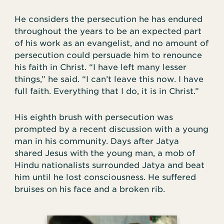
He considers the persecution he has endured
throughout the years to be an expected part
of his work as an evangelist, and no amount of
persecution could persuade him to renounce
his faith in Christ. “I have left many lesser
things,” he said. “I can’t leave this now. I have
full faith. Everything that I do, it is in Christ.”
His eighth brush with persecution was
prompted by a recent discussion with a young
man in his community. Days after Jatya
shared Jesus with the young man, a mob of
Hindu nationalists surrounded Jatya and beat
him until he lost consciousness. He suffered
bruises on his face and a broken rib.