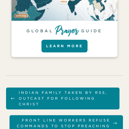
GLOBAL
GUIDE
LEARN MORE
INDIAN FAMILY TAKEN BY RSS,
←
OUTCAST FOR FOLLOWING
CHRIST
FRONT LINE WORKERS REFUSE
→
COMMANDS TO STOP PREACHING