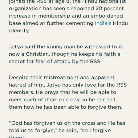
joined the RSS at age 8, the Hindu nationalist
organization has seen a reported 20 percent
increase in membership and an emboldened
base aimed at further cementing
India’s
Hindu
identity.
Jatya said the young man he witnessed to is
now a Christian, though he keeps his faith a
secret for fear of attack by the RSS.
Despite their mistreatment and apparent
hatred of him, Jatya has only love for the RSS
members. He prays that he will be able to
meet each of them one day so he can tell
them how he has been able to forgive them.
“God has forgiven us on the cross and He has
told us to forgive,” he said, “so I forgive
them.”