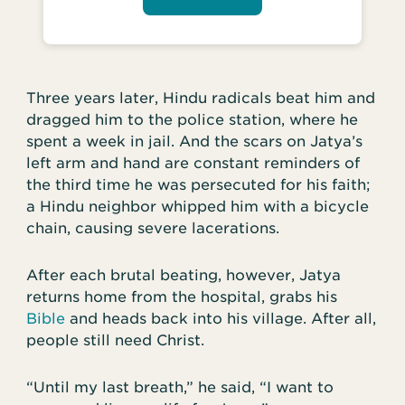
Three years later, Hindu radicals beat him and
dragged him to the police station, where he
spent a week in jail. And the scars on Jatya’s
left arm and hand are constant reminders of
the third time he was persecuted for his faith;
a Hindu neighbor whipped him with a bicycle
chain, causing severe lacerations.
After each brutal beating, however, Jatya
returns home from the hospital, grabs his
Bible
and heads back into his village. After all,
people still need Christ.
“Until my last breath,” he said, “I want to