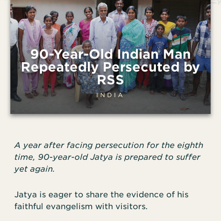
90-Year-Old Indian Man
Repeatedly Persecuted by
RSS
INDIA
A year after facing persecution for the eighth
time, 90-year-old Jatya is prepared to suffer
yet again.
Jatya is eager to share the evidence of his
faithful evangelism with visitors.