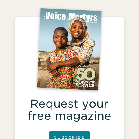
Request your
free magazine
SUBSCRIBE