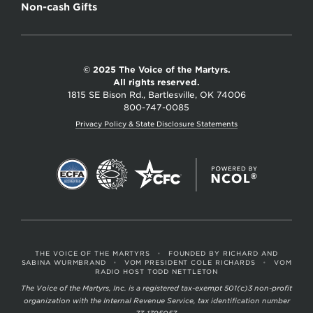
Non-cash Gifts
© 2025 The Voice of the Martyrs.
All rights reserved.
1815 SE Bison Rd., Bartlesville, OK 74006
800-747-0085
Privacy Policy & State Disclosure Statements
THE VOICE OF THE MARTYRS
•
FOUNDED BY RICHARD AND
SABINA WURMBRAND
•
VOM PRESIDENT COLE RICHARDS
•
VOM
RADIO HOST TODD NETTLETON
The Voice of the Martyrs, Inc. is a registered tax-exempt 501(c)3 non-profit
organization with the Internal Revenue Service, tax identification number
73-1395057.