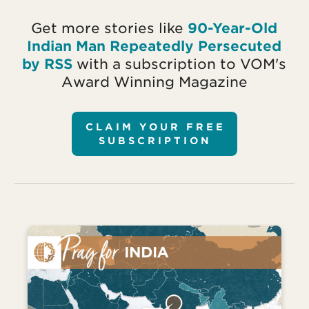
Get more stories like
90-Year-Old
Indian Man Repeatedly Persecuted
by RSS
with a subscription to VOM's
Award Winning Magazine
CLAIM YOUR FREE
SUBSCRIPTION