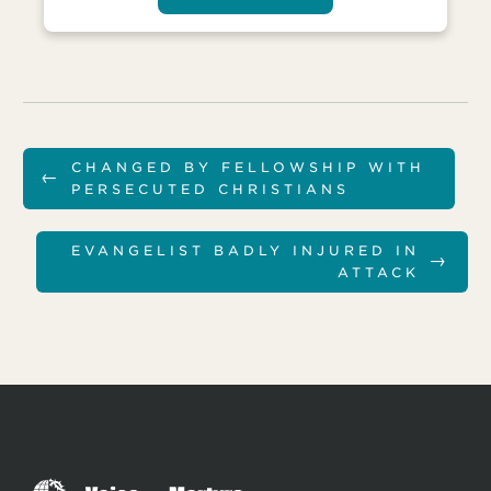
CHANGED BY FELLOWSHIP WITH
←
PERSECUTED CHRISTIANS
EVANGELIST BADLY INJURED IN
→
ATTACK
T