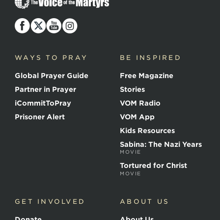
h
e
V
o
i
c
WAYS TO PRAY
BE INSPIRED
e
o
Global Prayer Guide
Free Magazine
f
t
Partner in Prayer
Stories
h
e
iCommitToPray
VOM Radio
M
Prisoner Alert
VOM App
a
r
Kids Resources
t
Sabina: The Nazi Years
y
MOVIE
r
s
Tortured for Christ
MOVIE
GET INVOLVED
ABOUT US
Donate
About Us