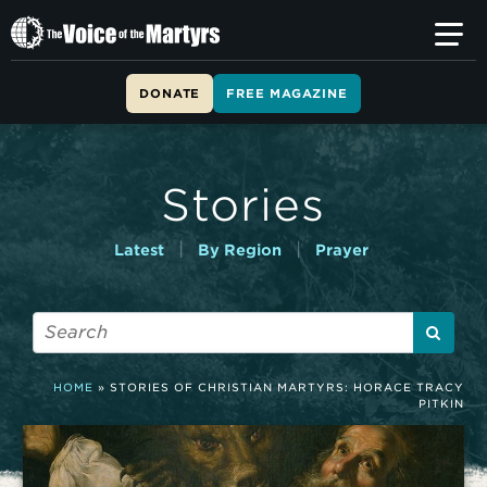
T
h
e
V
DONATE
FREE MAGAZINE
o
i
c
e
Stories
o
f
t
|
|
Latest
By Region
Prayer
h
e
M
a
r
t
HOME
»
STORIES OF CHRISTIAN MARTYRS: HORACE TRACY
y
PITKIN
r
s