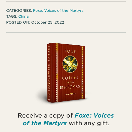
CATEGORIES:
Foxe: Voices of the Martyrs
TAGS:
China
POSTED ON:
October 25, 2022
Receive a copy of
Foxe: Voices
of the Martyrs
with any gift.