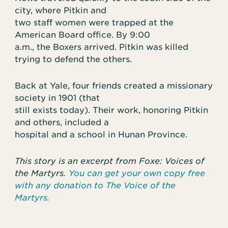
city, where Pitkin and
two staff women were trapped at the
American Board office. By 9:00
a.m., the Boxers arrived. Pitkin was killed
trying to defend the others.
Back at Yale, four friends created a missionary
society in 1901 (that
still exists today). Their work, honoring Pitkin
and others, included a
hospital and a school in Hunan Province.
This story is an excerpt from Foxe: Voices of
the Martyrs.
You can get your own copy free
with any donation to The Voice of the
Martyrs.