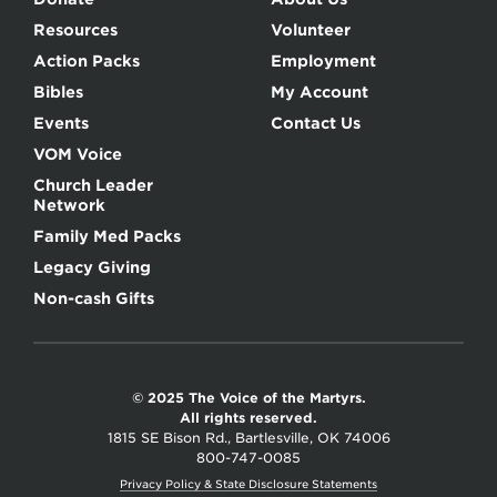
Resources
Volunteer
Action Packs
Employment
Bibles
My Account
Events
Contact Us
VOM Voice
Church Leader
Network
Family Med Packs
Legacy Giving
Non-cash Gifts
© 2025 The Voice of the Martyrs.
All rights reserved.
1815 SE Bison Rd., Bartlesville, OK 74006
800-747-0085
Privacy Policy & State Disclosure Statements