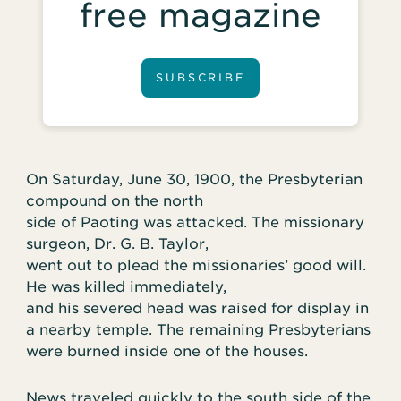
free magazine
SUBSCRIBE
On Saturday, June 30, 1900, the Presbyterian
compound on the north
side of Paoting was attacked. The missionary
surgeon, Dr. G. B. Taylor,
went out to plead the missionaries’ good will.
He was killed immediately,
and his severed head was raised for display in
a nearby temple. The remaining Presbyterians
were burned inside one of the houses.
News traveled quickly to the south side of the