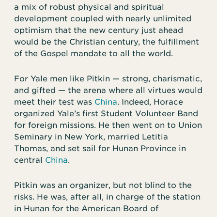
a mix of robust physical and spiritual
development coupled with nearly unlimited
optimism that the new century just ahead
would be the Christian century, the fulfillment
of the Gospel mandate to all the world.
For Yale men like Pitkin — strong, charismatic,
and gifted — the arena where all virtues would
meet their test was
China
. Indeed, Horace
organized Yale’s first Student Volunteer Band
for foreign missions. He then went on to Union
Seminary in New York, married Letitia
Thomas, and set sail for Hunan Province in
central
China
.
Pitkin was an organizer, but not blind to the
risks. He was, after all, in charge of the station
in Hunan for the American Board of