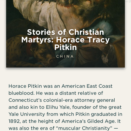
Stories of Christian
Martyrs: Horace Tracy
Pitkin
CHINA
Horace Pitkin was an American East Coast
blueblood. He was a distant relative of
Connecticut’s colonial-era attorney general
and also kin to Elihu Yale, founder of the great
Yale University from which Pitkin graduated in
1892, at the height of America’s Gilded Age. It
was also the era of “muscular Christianity” —