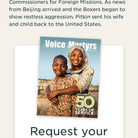
Commissioners for Foreign Missions. As news
from Beijing arrived and the Boxers began to
show restless aggression, Pitkin sent his wife
and child back to the United States.
Request your