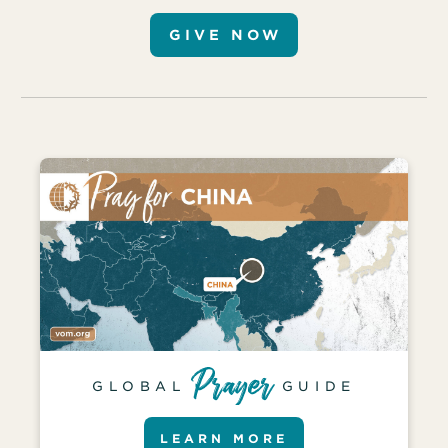
GIVE NOW
GLOBAL
GUIDE
LEARN MORE