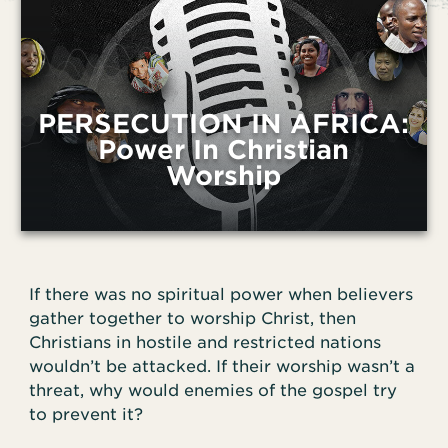
PERSECUTION IN AFRICA:
Power In Christian
Worship
If there was no spiritual power when believers
gather together to worship Christ, then
Christians in hostile and restricted nations
wouldn’t be attacked. If their worship wasn’t a
threat, why would enemies of the gospel try
to prevent it?