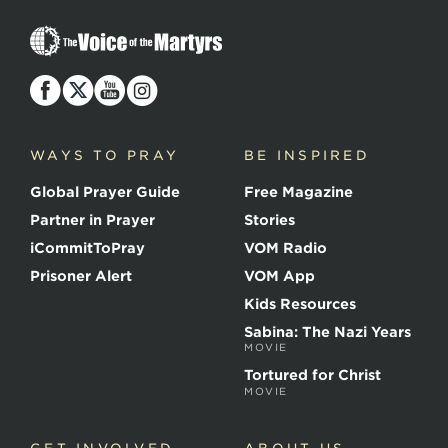
T
h
e
V
o
i
c
WAYS TO PRAY
BE INSPIRED
e
o
Global Prayer Guide
Free Magazine
f
t
Partner in Prayer
Stories
h
e
iCommitToPray
VOM Radio
M
Prisoner Alert
VOM App
a
r
Kids Resources
t
Sabina: The Nazi Years
y
MOVIE
r
s
Tortured for Christ
MOVIE