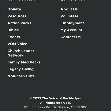
GET INVOLVED
ABOUT US
Donate
About Us
Resources
Volunteer
Action Packs
Employment
Bibles
My Account
Events
Contact Us
VOM Voice
Church Leader
Network
Family Med Packs
Legacy Giving
Non-cash Gifts
© 2025 The Voice of the Martyrs.
All rights reserved.
1815 SE Bison Rd., Bartlesville, OK 74006