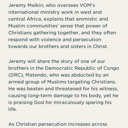
Jeremy Malkin, who oversees VOM’s
international ministry work in west and
central Africa, explains that animistic and
Muslim communities’ sense that power of
Christians gathering together, and they often
respond with violence and persecution
towards our brothers and sisters in Christ.
Jeremy will share the story of one of our
brothers in the Democratic Republic of Congo
(DRC), Matendo, who was abducted by an
armed group of Muslims targeting Christians.
He was beaten and threatened for his witness,
causing long-term damage to his body, yet he
is praising God for miraculously sparing his
life.
As Christian persecution increases across