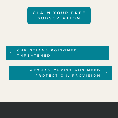
CLAIM YOUR FREE
SUBSCRIPTION
CHRISTIANS POISONED,
←
THREATENED
AFGHAN CHRISTIANS NEED
→
PROTECTION, PROVISION