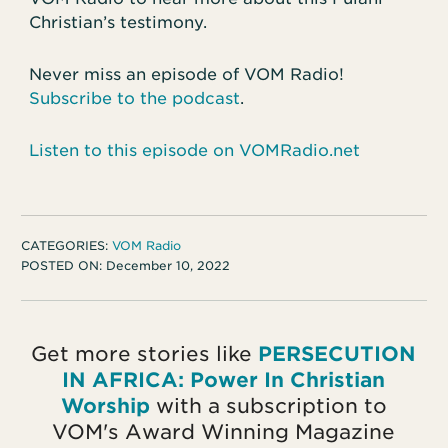
Christian’s testimony.
Never miss an episode of VOM Radio!
Subscribe to the podcast
.
Listen to this episode on VOMRadio.net
CATEGORIES:
VOM Radio
POSTED ON:
December 10, 2022
Get more stories like
PERSECUTION
IN AFRICA: Power In Christian
Worship
with a subscription to
VOM's Award Winning Magazine