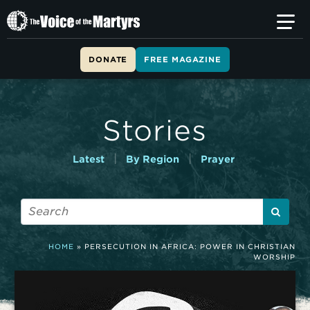
T
h
e
V
DONATE
FREE MAGAZINE
o
i
c
e
Stories
o
f
t
|
|
Latest
By Region
Prayer
h
e
M
a
r
t
HOME
»
PERSECUTION IN AFRICA: POWER IN CHRISTIAN
y
WORSHIP
r
s