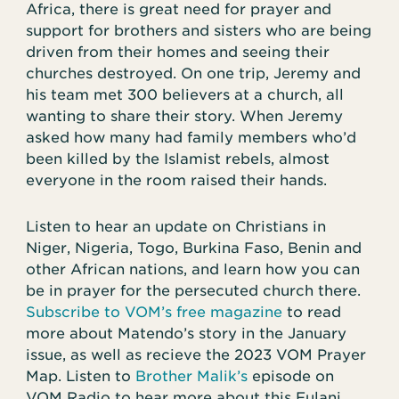
Africa, there is great need for prayer and
support for brothers and sisters who are being
driven from their homes and seeing their
churches destroyed. On one trip, Jeremy and
his team met 300 believers at a church, all
wanting to share their story. When Jeremy
asked how many had family members who’d
been killed by the Islamist rebels, almost
everyone in the room raised their hands.
Listen to hear an update on Christians in
Niger, Nigeria, Togo, Burkina Faso, Benin and
other African nations, and learn how you can
be in prayer for the persecuted church there.
Subscribe to VOM’s free magazine
to read
more about Matendo’s story in the January
issue, as well as recieve the 2023 VOM Prayer
Map. Listen to
Brother Malik’s
episode on
VOM Radio to hear more about this Fulani