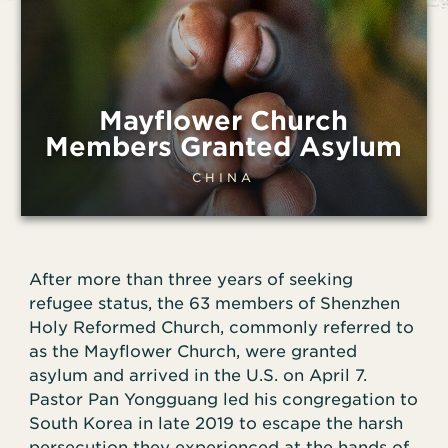
Mayflower Church
Members Granted Asylum
CHINA
After more than three years of seeking
refugee status, the 63 members of Shenzhen
Holy Reformed Church, commonly referred to
as the Mayflower Church, were granted
asylum and arrived in the U.S. on April 7.
Pastor Pan Yongguang led his congregation to
South Korea in late 2019 to escape the harsh
persecution they experienced at the hands of