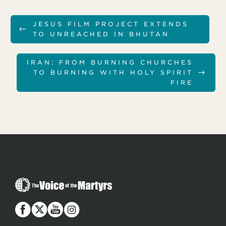
JESUS FILM PROJECT EXTENDS
←
TO UNREACHED IN BHUTAN
IRAN: FROM BURNING CHURCHES
→
TO BURNING WITH HOLY SPIRIT
FIRE
T
h
e
V
o