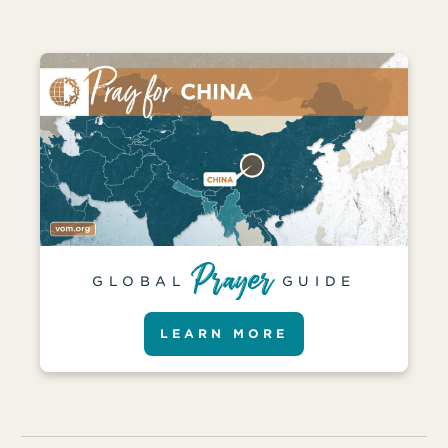
GLOBAL
GUIDE
LEARN MORE