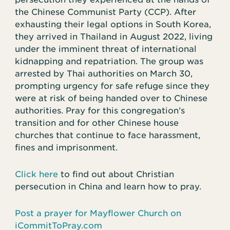
the Chinese Communist Party (CCP). After
exhausting their legal options in South Korea,
they arrived in Thailand in August 2022, living
under the imminent threat of international
kidnapping and repatriation. The group was
arrested by Thai authorities on March 30,
prompting urgency for safe refuge since they
were at risk of being handed over to Chinese
authorities. Pray for this congregation’s
transition and for other Chinese house
churches that continue to face harassment,
fines and imprisonment.
Click here
to find out about Christian
persecution in China and learn how to pray.
Post a prayer for Mayflower Church on
iCommitToPray.com