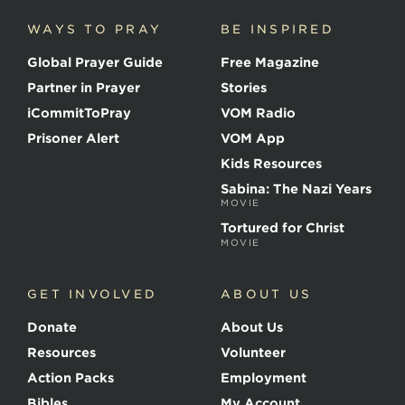
i
c
WAYS TO PRAY
BE INSPIRED
e
o
Global Prayer Guide
Free Magazine
f
t
Partner in Prayer
Stories
h
e
iCommitToPray
VOM Radio
M
Prisoner Alert
VOM App
a
r
Kids Resources
t
Sabina: The Nazi Years
y
MOVIE
r
s
Tortured for Christ
MOVIE
GET INVOLVED
ABOUT US
Donate
About Us
Resources
Volunteer
Action Packs
Employment
Bibles
My Account