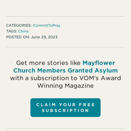
CATEGORIES:
iCommitToPray
TAGS:
China
POSTED ON:
June 29, 2023
Get more stories like
Mayflower
Church Members Granted Asylum
with a subscription to VOM's Award
Winning Magazine
CLAIM YOUR FREE
SUBSCRIPTION