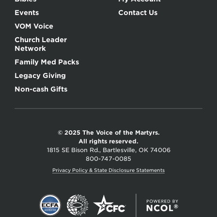
Events
Contact Us
VOM Voice
Church Leader
Network
Family Med Packs
Legacy Giving
Non-cash Gifts
© 2025 The Voice of the Martyrs.
All rights reserved.
1815 SE Bison Rd., Bartlesville, OK 74006
800-747-0085
Privacy Policy & State Disclosure Statements