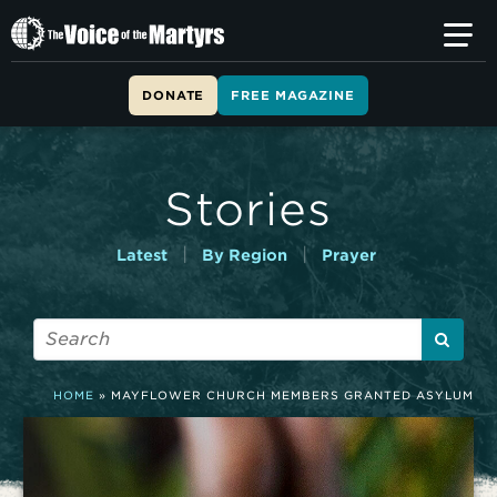
T
h
e
V
DONATE
FREE MAGAZINE
o
i
c
e
Stories
o
f
t
|
|
Latest
By Region
Prayer
h
e
M
a
r
t
HOME
»
MAYFLOWER CHURCH MEMBERS GRANTED ASYLUM
y
r
s