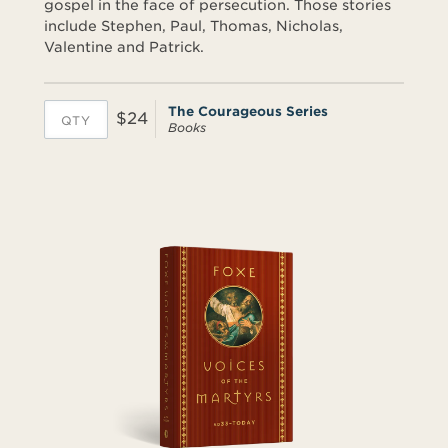
gospel in the face of persecution. Those stories
include Stephen, Paul, Thomas, Nicholas,
Valentine and Patrick.
The Courageous Series
$24
Books