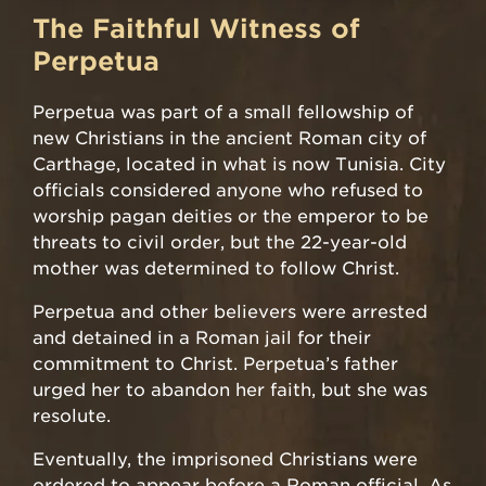
The Faithful Witness of
Perpetua
Perpetua was part of a small fellowship of
new Christians in the ancient Roman city of
Carthage, located in what is now Tunisia. City
officials considered anyone who refused to
worship pagan deities or the emperor to be
threats to civil order, but the 22-year-old
mother was determined to follow Christ.
Perpetua and other believers were arrested
and detained in a Roman jail for their
commitment to Christ. Perpetua’s father
urged her to abandon her faith, but she was
resolute.
Eventually, the imprisoned Christians were
ordered to appear before a Roman official. As