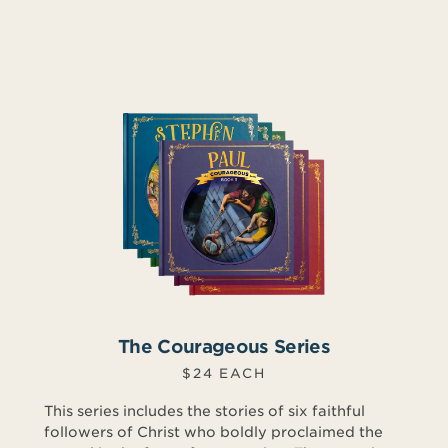
The Courageous Series
$24 EACH
This series includes the stories of six faithful
followers of Christ who boldly proclaimed the