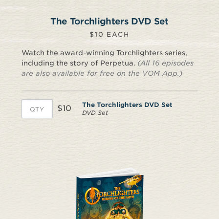
The Torchlighters DVD Set
$10 EACH
Watch the award-winning Torchlighters series,
including the story of Perpetua.
(All 16 episodes
are also available for free on the VOM App.)
The Torchlighters DVD Set
$10
DVD Set