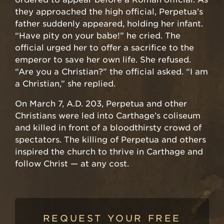
they approached the high official, Perpetua’s
father suddenly appeared, holding her infant.
“Have pity on your babe!” he cried. The
official urged her to offer a sacrifice to the
emperor to save her own life. She refused.
“Are you a Christian?” the official asked. “I am
a Christian,” she replied.
On March 7, A.D. 203, Perpetua and other
Christians were led into Carthage’s coliseum
and killed in front of a bloodthirsty crowd of
spectators. The killing of Perpetua and others
inspired the church to thrive in Carthage and
follow Christ — at any cost.
REQUEST YOUR FREE