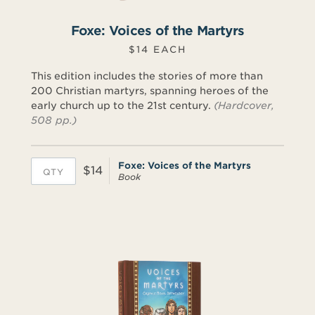
Foxe: Voices of the Martyrs
$14 EACH
This edition includes the stories of more than
200 Christian martyrs, spanning heroes of the
early church up to the 21st century.
(Hardcover,
508 pp.)
Foxe: Voices of the Martyrs
$14
Book