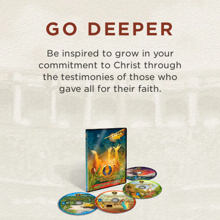
GO DEEPER
Be inspired to grow in your
commitment to Christ through
the testimonies of those who
gave all for their faith.