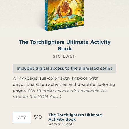
The Torchlighters Ultimate Activity
Book
$10 EACH
Includes digital access to the animated series
A 144-page, full-color activity book with
devotionals, fun activities and beautiful coloring
pages.
(All 16 episodes are also available for
free on the VOM App.)
The Torchlighters Ultimate
$10
Activity Book
Activity Book