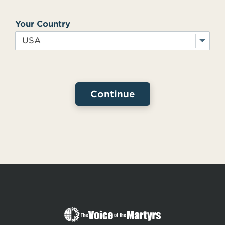
Your Country
The
Voice