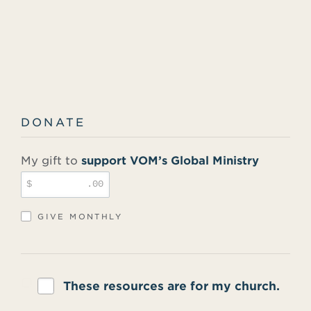
DONATE
My gift to
support VOM’s Global Ministry
$
.00
GIVE MONTHLY
These resources are for my church.