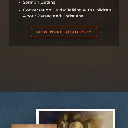
Sermon Outline
Conversation Guide: Talking with Children
About Persecuted Christians
VIEW MORE RESOURCES