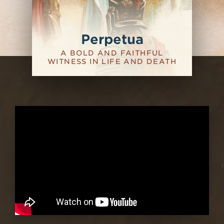
Perpetua
A BOLD AND FAITHFUL
WITNESS IN LIFE AND DEATH