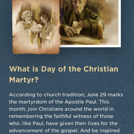
What is Day of the Christian
Martyr?
According to church tradition, June 29 marks
the martyrdom of the Apostle Paul. This
month, join Christians around the world in
remembering the faithful witness of those
who, like Paul, have given their lives for the
advancement of the gospel. And be inspired