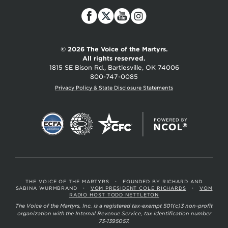
of
the
Martyrs
© 2026 The Voice of the Martyrs.
All rights reserved.
1815 SE Bison Rd., Bartlesville, OK 74006
800-747-0085
Privacy Policy & State Disclosure Statements
THE VOICE OF THE MARTYRS
•
FOUNDED BY RICHARD AND
SABINA WURMBRAND
•
VOM PRESIDENT COLE RICHARDS
•
VOM
RADIO HOST TODD NETTLETON
The Voice of the Martyrs, Inc. is a registered tax-exempt 501(c)3 non-profit
organization with the Internal Revenue Service, tax identification number
73-1395057.