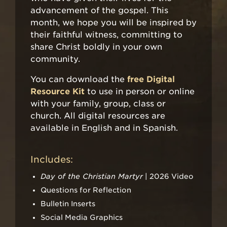
advancement of the gospel. This
month, we hope you will be inspired by
their faithful witness, committing to
share Christ boldly in your own
community.
You can download the
free Digital
Resource Kit
to use in person or online
with your family, group, class or
church. All digital resources are
available in English and in Spanish.
Includes:
Day of the Christian Martyr
| 2026 Video
Questions for Reflection
Bulletin Inserts
Social Media Graphics