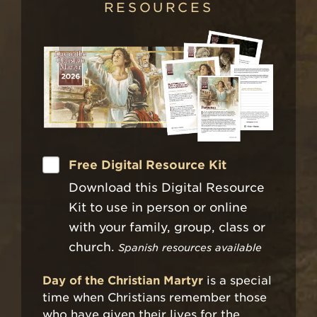
RESOURCES
Free Digital Resource Kit
Download this Digital Resource
Kit to use in person or online
with your family, group, class or
church.
Spanish resources available
Day of the Christian Martyr
is a special
time when Christians remember those
who have given their lives for the