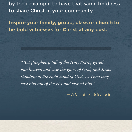
by their example to have that same boldness
to share Christ in your community.
Inspire your family, group, class or church to
be bold witnesses for Christ at any cost.
“But [Stephen], full of the Holy Spirit, gazed
into heaven and saw the glory of God, and Jesus
standing at the right hand of God. … Then they
cast him out of the city and stoned him.”
—ACTS 7:55, 58