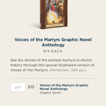
Voices of the Martyrs Graphic Novel
Anthology
$15 EACH
See the stories of the earliest martyrs in church
history through this special illustrated version of
Voices of the Martyrs
.
(Hardcover, 520 pp.)
Voices of the Martyrs Graphic
$15
Novel Anthology
Graphic Novel