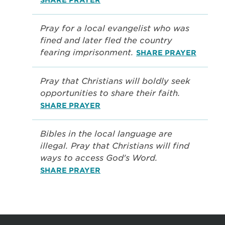
Pray for a local evangelist who was
fined and later fled the country
fearing imprisonment.
SHARE PRAYER
Pray that Christians will boldly seek
opportunities to share their faith.
SHARE PRAYER
Bibles in the local language are
illegal. Pray that Christians will find
ways to access God's Word.
SHARE PRAYER