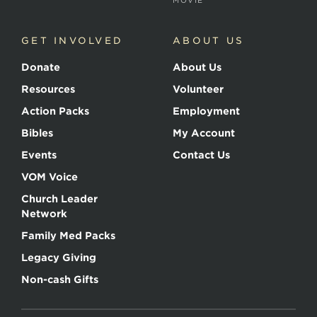
MOVIE
GET INVOLVED
ABOUT US
Donate
About Us
Resources
Volunteer
Action Packs
Employment
Bibles
My Account
Events
Contact Us
VOM Voice
Church Leader
Network
Family Med Packs
Legacy Giving
Non-cash Gifts