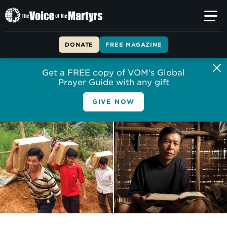
The
Voice
of
DONATE
FREE MAGAZINE
the
Martyrs
Get a FREE copy of VOM’s Global
Prayer Guide with any gift
GIVE NOW