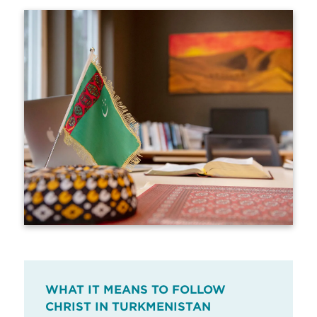
WHAT IT MEANS TO FOLLOW
CHRIST IN TURKMENISTAN