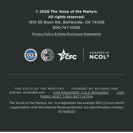
© 2026 The Voice of the Martyrs.
All rights reserved.
1815 SE Bison Rd., Bartlesville, OK 74006
800-747-0085
Privacy Policy & State Disclosure Statements
THE VOICE OF THE MARTYRS
•
FOUNDED BY RICHARD AND
SABINA WURMBRAND
•
VOM PRESIDENT COLE RICHARDS
•
VOM
RADIO HOST TODD NETTLETON
The Voice of the Martyrs, Inc. is a registered tax-exempt 501(c)3 non-profit
organization with the Internal Revenue Service, tax identification number
73-1395057.