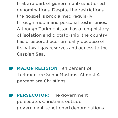
that are part of government-sanctioned
denominations. Despite the restrictions,
the gospel is proclaimed regularly
through media and personal testimonies.
Although Turkmenistan has a long history
of isolation and dictatorship, the country
has prospered economically because of
its natural gas reserves and access to the
Caspian Sea.
MAJOR RELIGION:
94 percent of
Turkmen are Sunni Muslims. Almost 4
percent are Christians.
PERSECUTOR:
The government
persecutes Christians outside
government-sanctioned denominations.