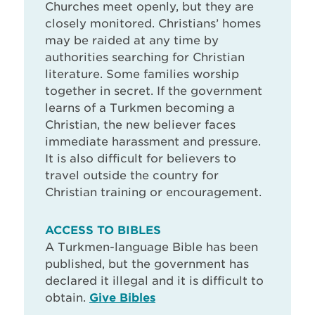
Churches meet openly, but they are
closely monitored. Christians’ homes
may be raided at any time by
authorities searching for Christian
literature. Some families worship
together in secret. If the government
learns of a Turkmen becoming a
Christian, the new believer faces
immediate harassment and pressure.
It is also difficult for believers to
travel outside the country for
Christian training or encouragement.
ACCESS TO BIBLES
A Turkmen-language Bible has been
published, but the government has
declared it illegal and it is difficult to
obtain.
Give Bibles