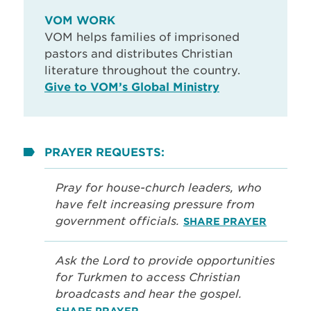
VOM WORK
VOM helps families of imprisoned
pastors and distributes Christian
literature throughout the country.
Give to VOM’s Global Ministry
PRAYER REQUESTS:
Pray for house-church leaders, who
have felt increasing pressure from
government officials.
SHARE PRAYER
Ask the Lord to provide opportunities
for Turkmen to access Christian
broadcasts and hear the gospel.
SHARE PRAYER