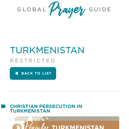
GLOBAL
GUIDE
TURKMENISTAN
RESTRICTED
BACK
TO LIST
CHRISTIAN PERSECUTION IN
TURKMENISTAN