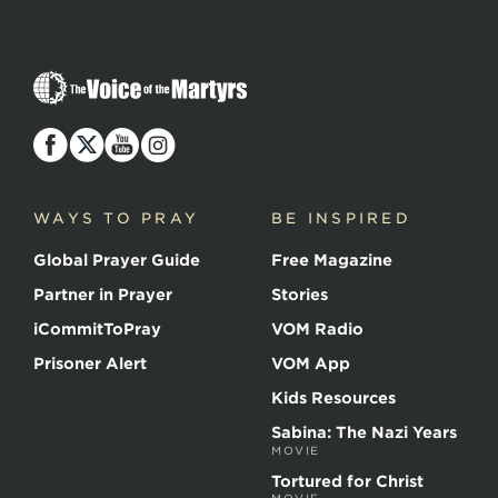
The
Voice
of
the
Martyrs
WAYS TO PRAY
BE INSPIRED
Global Prayer Guide
Free Magazine
Partner in Prayer
Stories
iCommitToPray
VOM Radio
Prisoner Alert
VOM App
Kids Resources
Sabina: The Nazi Years
MOVIE
Tortured for Christ