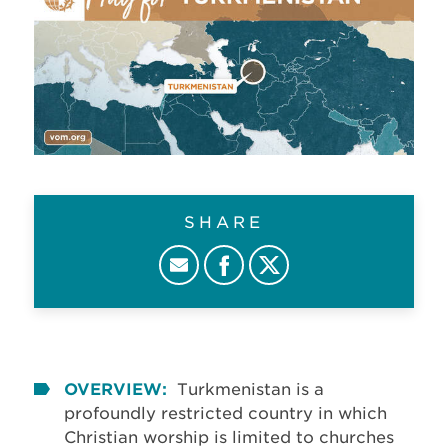
SHARE
OVERVIEW:
Turkmenistan is a
profoundly restricted country in which
Christian worship is limited to churches