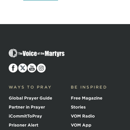
The
Voice
of
the
Martyrs
WAYS TO PRAY
BE INSPIRED
Global Prayer Guide
Free Magazine
Partner in Prayer
Stories
iCommitToPray
VOM Radio
Prisoner Alert
VOM App