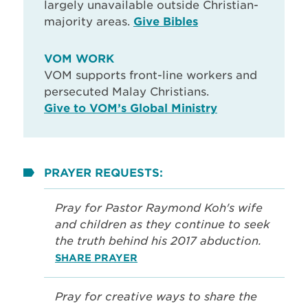
largely unavailable outside Christian-
majority areas.
Give Bibles
VOM WORK
VOM supports front-line workers and
persecuted Malay Christians.
Give to VOM’s Global Ministry
PRAYER REQUESTS:
Pray for Pastor Raymond Koh's wife
and children as they continue to seek
the truth behind his 2017 abduction.
SHARE PRAYER
Pray for creative ways to share the