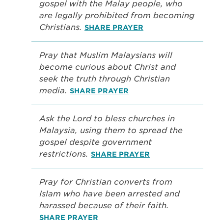
gospel with the Malay people, who
are legally prohibited from becoming
Christians.
SHARE PRAYER
Pray that Muslim Malaysians will
become curious about Christ and
seek the truth through Christian
media.
SHARE PRAYER
Ask the Lord to bless churches in
Malaysia, using them to spread the
gospel despite government
restrictions.
SHARE PRAYER
Pray for Christian converts from
Islam who have been arrested and
harassed because of their faith.
SHARE PRAYER