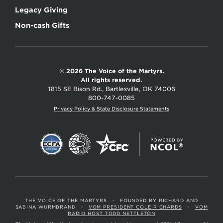
Legacy Giving
Non-cash Gifts
© 2026 The Voice of the Martyrs.
All rights reserved.
1815 SE Bison Rd., Bartlesville, OK 74006
800-747-0085
Privacy Policy & State Disclosure Statements
THE VOICE OF THE MARTYRS
•
FOUNDED BY RICHARD AND
SABINA WURMBRAND
•
VOM PRESIDENT COLE RICHARDS
•
VOM
RADIO HOST TODD NETTLETON