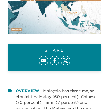
SHARE
OVERVIEW:
Malaysia has three major
ethnicities: Malay (60 percent), Chinese
(30 percent), Tamil (7 percent) and
native tribes. The Malays are the most