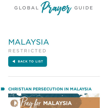
GLOBAL
GUIDE
MALAYSIA
RESTRICTED
BACK
TO LIST
CHRISTIAN PERSECUTION IN MALAYSIA