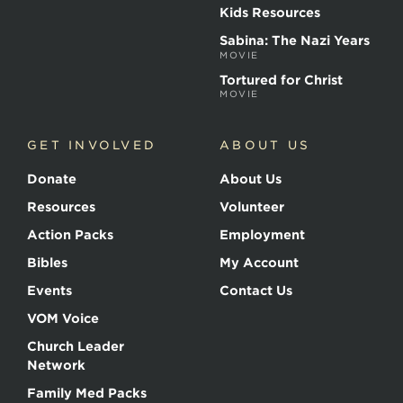
Kids Resources
Sabina: The Nazi Years
MOVIE
Tortured for Christ
MOVIE
GET INVOLVED
ABOUT US
Donate
About Us
Resources
Volunteer
Action Packs
Employment
Bibles
My Account
Events
Contact Us
VOM Voice
Church Leader
Network
Family Med Packs