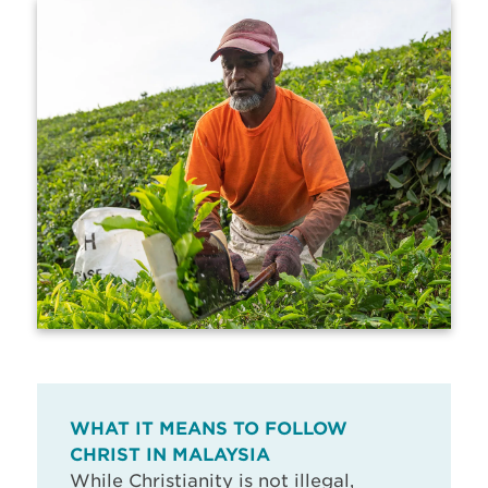
WHAT IT MEANS TO FOLLOW
CHRIST IN MALAYSIA
While Christianity is not illegal,