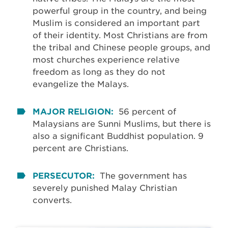
powerful group in the country, and being
Muslim is considered an important part
of their identity. Most Christians are from
the tribal and Chinese people groups, and
most churches experience relative
freedom as long as they do not
evangelize the Malays.
MAJOR RELIGION:
56 percent of
Malaysians are Sunni Muslims, but there is
also a significant Buddhist population. 9
percent are Christians.
PERSECUTOR:
The government has
severely punished Malay Christian
converts.