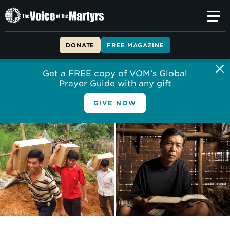
The
Voice
of
DONATE
FREE MAGAZINE
the
Martyrs
Get a FREE copy of VOM’s Global
Prayer Guide with any gift
GIVE NOW