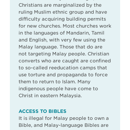
Christians are marginalized by the
ruling Muslim ethnic group and have
difficulty acquiring building permits
for new churches. Most churches work
in the languages of Mandarin, Tamil
and English, with very few using the
Malay language. Those that do are
not targeting Malay people. Christian
converts who are caught are confined
to so-called reeducation camps that
use torture and propaganda to force
them to return to Islam. Many
indigenous people have come to
Christ in eastern Malaysia.
ACCESS TO BIBLES
It is illegal for Malay people to own a
Bible, and Malay-language Bibles are