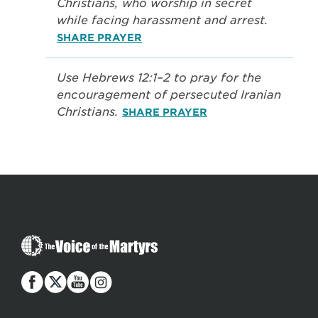
Christians, who worship in secret
while facing harassment and arrest.
SHARE PRAYER
Use Hebrews 12:1–2 to pray for the
encouragement of persecuted Iranian
Christians.
SHARE PRAYER
The
Voice
of
the
Martyrs