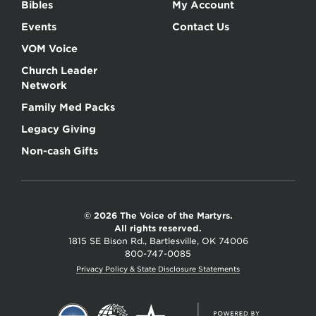
Bibles
My Account
Events
Contact Us
VOM Voice
Church Leader
Network
Family Med Packs
Legacy Giving
Non-cash Gifts
© 2026 The Voice of the Martyrs.
All rights reserved.
1815 SE Bison Rd., Bartlesville, OK 74006
800-747-0085
Privacy Policy & State Disclosure Statements