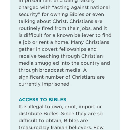
imprisonment and being falsely
charged with “acting against national
security” for owning Bibles or even
talking about Christ. Christians are
routinely fired from their jobs, and it
is difficult for a known believer to find
a job or rent a home. Many Christians
gather in covert fellowships and
receive teaching through Christian
media smuggled into the country and
through broadcast media. A
significant number of Christians are
currently imprisoned.
ACCESS TO BIBLES
It is illegal to own, print, import or
distribute Bibles. Since they are so
difficult to obtain, Bibles are
treasured by Iranian believers. Few