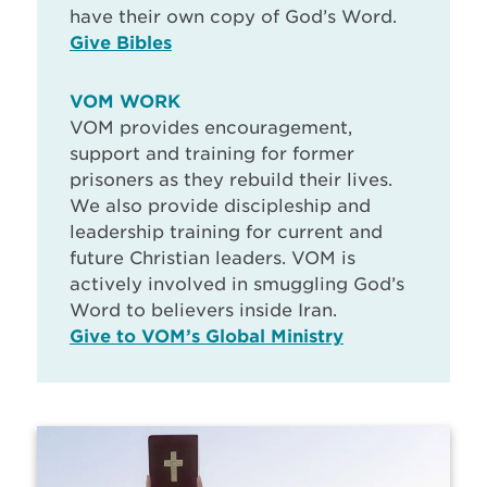
have their own copy of God’s Word.
Give Bibles
VOM WORK
VOM provides encouragement,
support and training for former
prisoners as they rebuild their lives.
We also provide discipleship and
leadership training for current and
future Christian leaders. VOM is
actively involved in smuggling God’s
Word to believers inside Iran.
Give to VOM’s Global Ministry