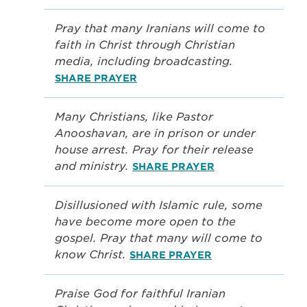
Pray that many Iranians will come to
faith in Christ through Christian
media, including broadcasting.
SHARE PRAYER
Many Christians, like Pastor
Anooshavan, are in prison or under
house arrest. Pray for their release
and ministry.
SHARE PRAYER
Disillusioned with Islamic rule, some
have become more open to the
gospel. Pray that many will come to
know Christ.
SHARE PRAYER
Praise God for faithful Iranian