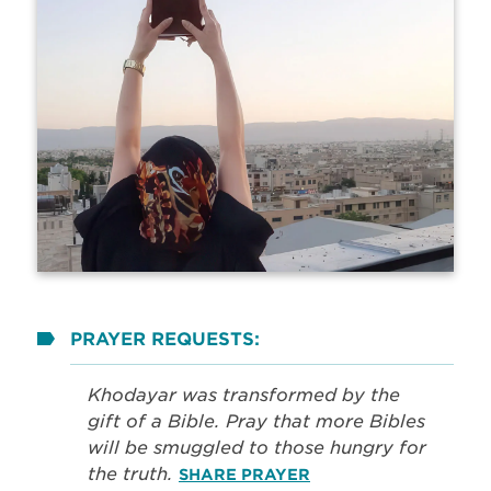
PRAYER REQUESTS:
Khodayar was transformed by the
gift of a Bible. Pray that more Bibles
will be smuggled to those hungry for
the truth.
SHARE PRAYER