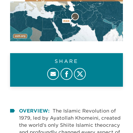
SHARE
OVERVIEW:
The Islamic Revolution of
1979, led by Ayatollah Khomeini, created
the world’s only Shiite Islamic theocracy
and profoundly changed every aspect of