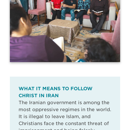
WHAT IT MEANS TO FOLLOW
CHRIST IN IRAN
The Iranian government is among the
most oppressive regimes in the world.
It is illegal to leave Islam, and
Christians face the constant threat of