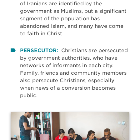
of Iranians are identified by the
government as Muslims, but a significant
segment of the population has
abandoned Islam, and many have come
to faith in Christ.
PERSECUTOR:
Christians are persecuted
by government authorities, who have
networks of informants in each city.
Family, friends and community members
also persecute Christians, especially
when news of a conversion becomes
public.