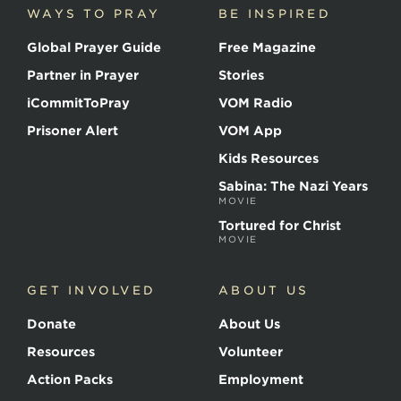
WAYS TO PRAY
BE INSPIRED
Global Prayer Guide
Free Magazine
Partner in Prayer
Stories
iCommitToPray
VOM Radio
Prisoner Alert
VOM App
Kids Resources
Sabina: The Nazi Years
MOVIE
Tortured for Christ
MOVIE
GET INVOLVED
ABOUT US
Donate
About Us
Resources
Volunteer
Action Packs
Employment