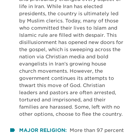
life in Iran. While Iran has elected
presidents, the country is ultimately led
by Muslim clerics. Today, many of those
who committed their lives to Islam and
Islamic rule are filled with despair. This
disillusionment has opened new doors for
the gospel, which is sweeping across the
nation via Christian media and bold
evangelists in Iran’s growing house
church movements. However, the
government continues its attempts to
thwart this move of God. Christian
leaders and pastors are often arrested,
tortured and imprisoned, and their
families are harassed. Some, left with no
other options, choose to flee the country.
MAJOR RELIGION:
More than 97 percent