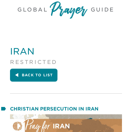
GLOBAL
GUIDE
IRAN
RESTRICTED
BACK
TO LIST
CHRISTIAN PERSECUTION IN IRAN