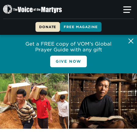
The
Voice
of
DONATE
FREE MAGAZINE
the
Martyrs
Get a FREE copy of VOM’s Global
Prayer Guide with any gift
GIVE NOW