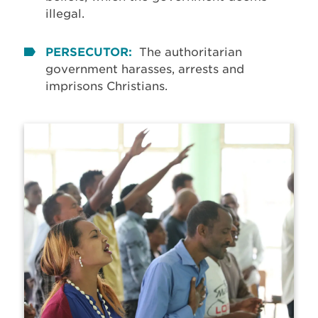
illegal.
PERSECUTOR:
The authoritarian
government harasses, arrests and
imprisons Christians.