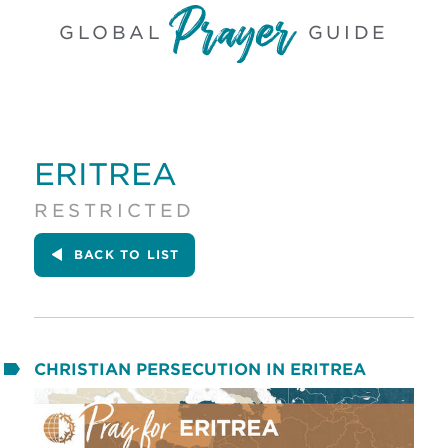
GLOBAL
GUIDE
ERITREA
RESTRICTED
BACK
TO LIST
CHRISTIAN PERSECUTION IN ERITREA