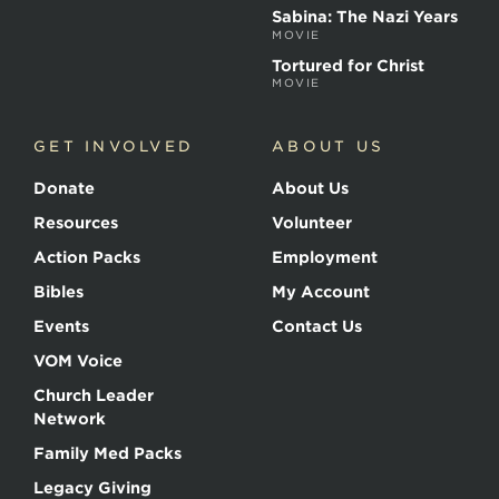
Sabina: The Nazi Years
MOVIE
Tortured for Christ
MOVIE
GET INVOLVED
ABOUT US
Donate
About Us
Resources
Volunteer
Action Packs
Employment
Bibles
My Account
Events
Contact Us
VOM Voice
Church Leader
Network
Family Med Packs
Legacy Giving