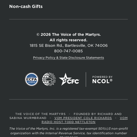
Non-cash Gifts
© 2026 The Voice of the Martyrs.
All rights reserved.
1815 SE Bison Rd., Bartlesville, OK 74006
800-747-0085
Privacy Policy & State Disclosure Statements
THE VOICE OF THE MARTYRS
•
FOUNDED BY RICHARD AND
SABINA WURMBRAND
•
VOM PRESIDENT COLE RICHARDS
•
VOM
RADIO HOST TODD NETTLETON
The Voice of the Martyrs, Inc. is a registered tax-exempt 501(c)3 non-profit
organization with the Internal Revenue Service, tax identification number