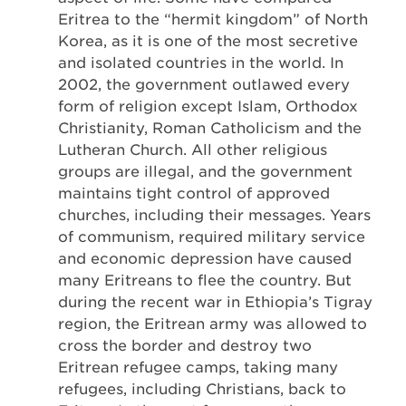
Eritrea to the “hermit kingdom” of North
Korea, as it is one of the most secretive
and isolated countries in the world. In
2002, the government outlawed every
form of religion except Islam, Orthodox
Christianity, Roman Catholicism and the
Lutheran Church. All other religious
groups are illegal, and the government
maintains tight control of approved
churches, including their messages. Years
of communism, required military service
and economic depression have caused
many Eritreans to flee the country. But
during the recent war in Ethiopia’s Tigray
region, the Eritrean army was allowed to
cross the border and destroy two
Eritrean refugee camps, taking many
refugees, including Christians, back to