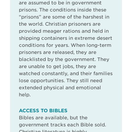
are assumed to be in government
prisons. The conditions inside these
“prisons” are some of the harshest in
the world. Christian prisoners are
provided meager rations and held in
shipping containers in extreme desert
conditions for years. When long-term
prisoners are released, they are
blacklisted by the government. They
are unable to get jobs, they are
watched constantly, and their families
lose opportunities. They still need
extended physical and emotional
help.
ACCESS TO BIBLES
Bibles are available, but the
government tracks each Bible sold.
Christian literature is highly