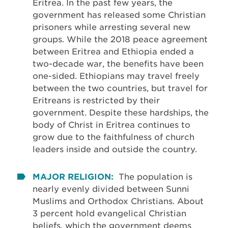
Eritrea. In the past few years, the
government has released some Christian
prisoners while arresting several new
groups. While the 2018 peace agreement
between Eritrea and Ethiopia ended a
two-decade war, the benefits have been
one-sided. Ethiopians may travel freely
between the two countries, but travel for
Eritreans is restricted by their
government. Despite these hardships, the
body of Christ in Eritrea continues to
grow due to the faithfulness of church
leaders inside and outside the country.
MAJOR RELIGION:
The population is
nearly evenly divided between Sunni
Muslims and Orthodox Christians. About
3 percent hold evangelical Christian
beliefs, which the government deems