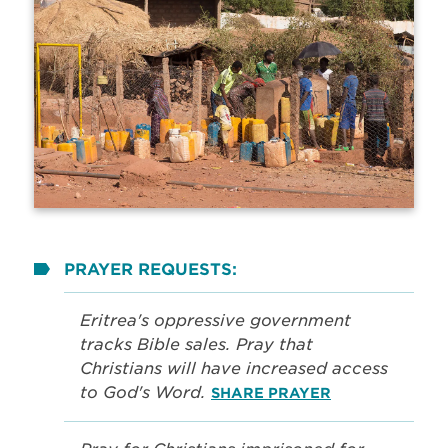
PRAYER REQUESTS:
Eritrea's oppressive government
tracks Bible sales. Pray that
Christians will have increased access
to God's Word.
SHARE PRAYER