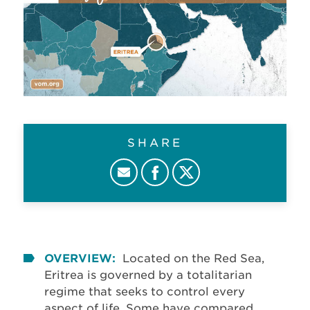
SHARE
OVERVIEW:
Located on the Red Sea,
Eritrea is governed by a totalitarian
regime that seeks to control every
aspect of life. Some have compared