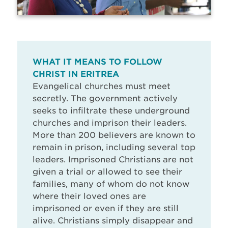
WHAT IT MEANS TO FOLLOW
CHRIST IN ERITREA
Evangelical churches must meet
secretly. The government actively
seeks to infiltrate these underground
churches and imprison their leaders.
More than 200 believers are known to
remain in prison, including several top
leaders. Imprisoned Christians are not
given a trial or allowed to see their
families, many of whom do not know
where their loved ones are
imprisoned or even if they are still
alive. Christians simply disappear and