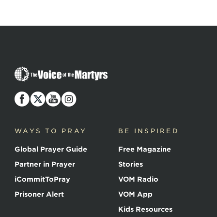
The
Voice
of
the
Martyrs
WAYS TO PRAY
BE INSPIRED
Global Prayer Guide
Free Magazine
Partner in Prayer
Stories
iCommitToPray
VOM Radio
Prisoner Alert
VOM App
Kids Resources