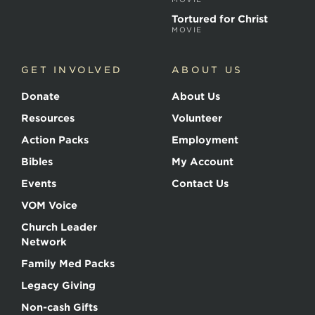
Tortured for Christ
MOVIE
GET INVOLVED
ABOUT US
Donate
About Us
Resources
Volunteer
Action Packs
Employment
Bibles
My Account
Events
Contact Us
VOM Voice
Church Leader
Network
Family Med Packs
Legacy Giving
Non-cash Gifts