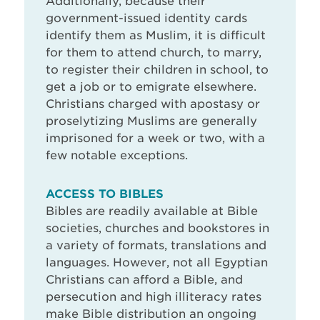
Additionally, because their
government-issued identity cards
identify them as Muslim, it is difficult
for them to attend church, to marry,
to register their children in school, to
get a job or to emigrate elsewhere.
Christians charged with apostasy or
proselytizing Muslims are generally
imprisoned for a week or two, with a
few notable exceptions.
ACCESS TO BIBLES
Bibles are readily available at Bible
societies, churches and bookstores in
a variety of formats, translations and
languages. However, not all Egyptian
Christians can afford a Bible, and
persecution and high illiteracy rates
make Bible distribution an ongoing