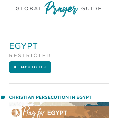
GLOBAL
GUIDE
EGYPT
RESTRICTED
BACK
TO LIST
CHRISTIAN PERSECUTION IN EGYPT