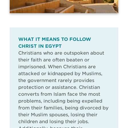
WHAT IT MEANS TO FOLLOW
CHRIST IN EGYPT
Christians who are outspoken about
their faith are often beaten or
imprisoned. When Christians are
attacked or kidnapped by Muslims,
the government rarely provides
protection or assistance. Christian
converts from Islam face the most
problems, including being expelled
from their families, being divorced by
their Muslim spouses, losing their
children and losing their jobs.