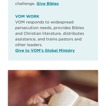
challenge.
Give Bibles
VOM WORK
VOM responds to widespread
persecution needs, provides Bibles
and Christian literature, distributes
assistance, and trains pastors and
other leaders.
Give to VOM’s Global Ministry