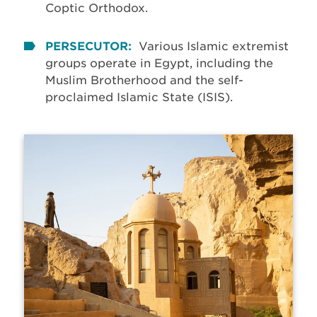
Coptic Orthodox.
PERSECUTOR:
Various Islamic extremist
groups operate in Egypt, including the
Muslim Brotherhood and the self-
proclaimed Islamic State (ISIS).