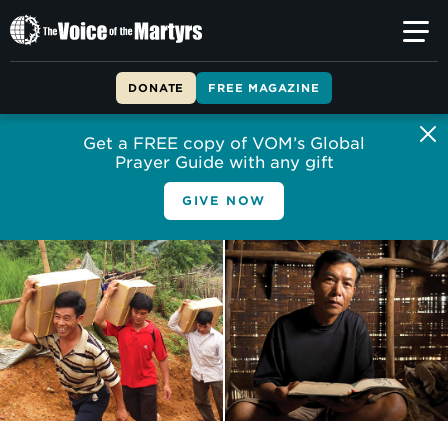
The
Voice
of
DONATE
FREE MAGAZINE
the
Martyrs
Get a FREE copy of VOM’s Global
Prayer Guide with any gift
GIVE NOW