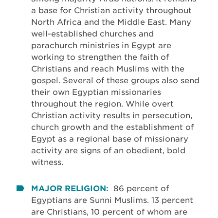
a base for Christian activity throughout
North Africa and the Middle East. Many
well-established churches and
parachurch ministries in Egypt are
working to strengthen the faith of
Christians and reach Muslims with the
gospel. Several of these groups also send
their own Egyptian missionaries
throughout the region. While overt
Christian activity results in persecution,
church growth and the establishment of
Egypt as a regional base of missionary
activity are signs of an obedient, bold
witness.
MAJOR RELIGION:
86 percent of
Egyptians are Sunni Muslims. 13 percent
are Christians, 10 percent of whom are