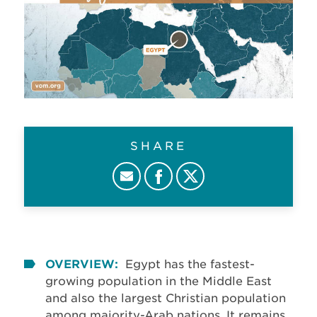
SHARE
OVERVIEW:
Egypt has the fastest-
growing population in the Middle East
and also the largest Christian population
among majority-Arab nations. It remains