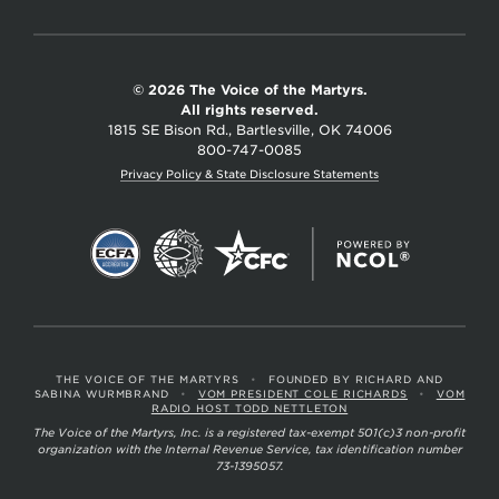
© 2026 The Voice of the Martyrs.
All rights reserved.
1815 SE Bison Rd., Bartlesville, OK 74006
800-747-0085
Privacy Policy & State Disclosure Statements
THE VOICE OF THE MARTYRS
•
FOUNDED BY RICHARD AND
SABINA WURMBRAND
•
VOM PRESIDENT COLE RICHARDS
•
VOM
RADIO HOST TODD NETTLETON
The Voice of the Martyrs, Inc. is a registered tax-exempt 501(c)3 non-profit
organization with the Internal Revenue Service, tax identification number
73-1395057.