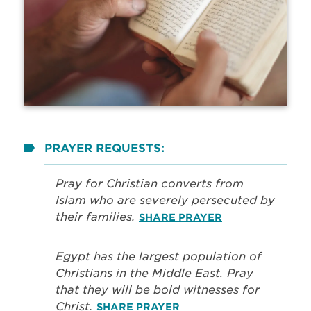
PRAYER REQUESTS:
Pray for Christian converts from
Islam who are severely persecuted by
their families.
SHARE PRAYER
Egypt has the largest population of
Christians in the Middle East. Pray
that they will be bold witnesses for
Christ.
SHARE PRAYER