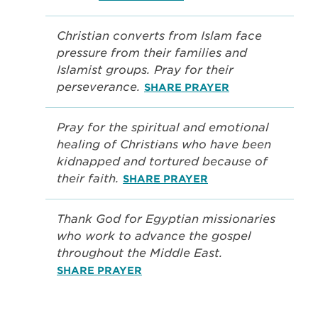
Christian converts from Islam face
pressure from their families and
Islamist groups. Pray for their
perseverance.
SHARE PRAYER
Pray for the spiritual and emotional
healing of Christians who have been
kidnapped and tortured because of
their faith.
SHARE PRAYER
Thank God for Egyptian missionaries
who work to advance the gospel
throughout the Middle East.
SHARE PRAYER