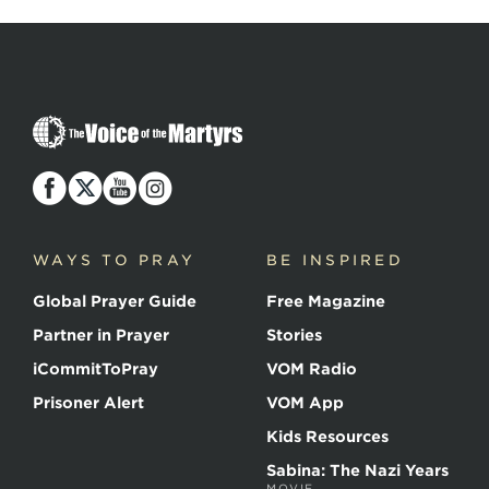
The
Voice
of
the
Martyrs
WAYS TO PRAY
BE INSPIRED
Global Prayer Guide
Free Magazine
Partner in Prayer
Stories
iCommitToPray
VOM Radio
Prisoner Alert
VOM App
Kids Resources
Sabina: The Nazi Years
MOVIE