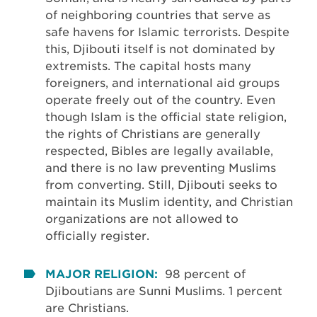
of neighboring countries that serve as
safe havens for Islamic terrorists. Despite
this, Djibouti itself is not dominated by
extremists. The capital hosts many
foreigners, and international aid groups
operate freely out of the country. Even
though Islam is the official state religion,
the rights of Christians are generally
respected, Bibles are legally available,
and there is no law preventing Muslims
from converting. Still, Djibouti seeks to
maintain its Muslim identity, and Christian
organizations are not allowed to
officially register.
MAJOR RELIGION:
98 percent of
Djiboutians are Sunni Muslims. 1 percent
are Christians.