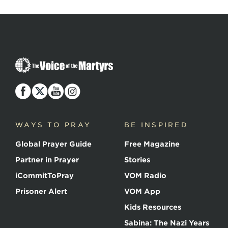
The
Voice
of
the
Martyrs
WAYS TO PRAY
BE INSPIRED
Global Prayer Guide
Free Magazine
Partner in Prayer
Stories
iCommitToPray
VOM Radio
Prisoner Alert
VOM App
Kids Resources
Sabina: The Nazi Years