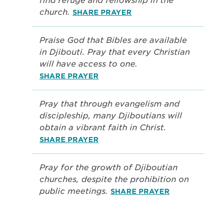
find refuge and fellowship in the
church.
SHARE PRAYER
Praise God that Bibles are available
in Djibouti. Pray that every Christian
will have access to one.
SHARE PRAYER
Pray that through evangelism and
discipleship, many Djiboutians will
obtain a vibrant faith in Christ.
SHARE PRAYER
Pray for the growth of Djiboutian
churches, despite the prohibition on
public meetings.
SHARE PRAYER