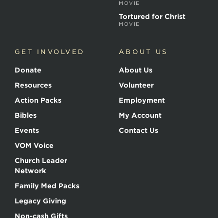
MOVIE
Tortured for Christ
MOVIE
GET INVOLVED
ABOUT US
Donate
About Us
Resources
Volunteer
Action Packs
Employment
Bibles
My Account
Events
Contact Us
VOM Voice
Church Leader
Network
Family Med Packs
Legacy Giving
Non-cash Gifts