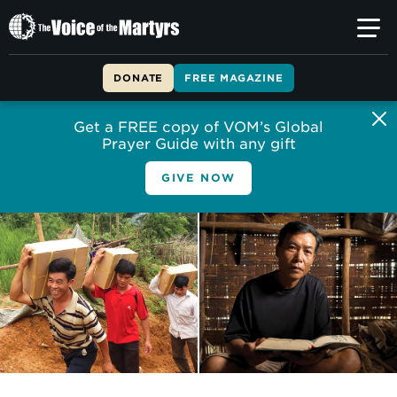
The
Voice
of
DONATE
FREE MAGAZINE
the
Martyrs
Get a FREE copy of VOM’s Global
Prayer Guide with any gift
GIVE NOW