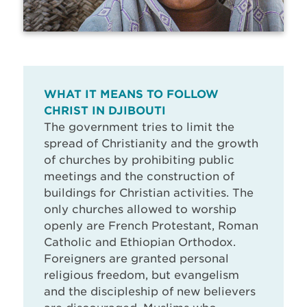
WHAT IT MEANS TO FOLLOW
CHRIST IN DJIBOUTI
The government tries to limit the
spread of Christianity and the growth
of churches by prohibiting public
meetings and the construction of
buildings for Christian activities. The
only churches allowed to worship
openly are French Protestant, Roman
Catholic and Ethiopian Orthodox.
Foreigners are granted personal
religious freedom, but evangelism
and the discipleship of new believers