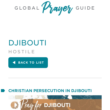
GLOBAL
GUIDE
DJIBOUTI
HOSTILE
BACK
TO LIST
CHRISTIAN PERSECUTION IN DJIBOUTI