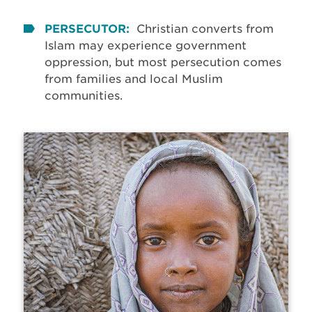
PERSECUTOR:
Christian converts from
Islam may experience government
oppression, but most persecution comes
from families and local Muslim
communities.