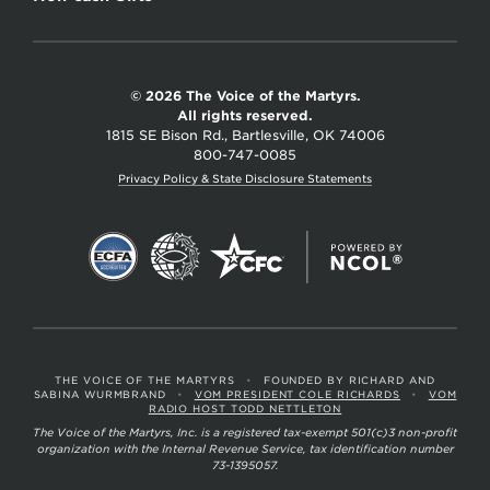
© 2026 The Voice of the Martyrs.
All rights reserved.
1815 SE Bison Rd., Bartlesville, OK 74006
800-747-0085
Privacy Policy & State Disclosure Statements
THE VOICE OF THE MARTYRS
•
FOUNDED BY RICHARD AND
SABINA WURMBRAND
•
VOM PRESIDENT COLE RICHARDS
•
VOM
RADIO HOST TODD NETTLETON
The Voice of the Martyrs, Inc. is a registered tax-exempt 501(c)3 non-profit
organization with the Internal Revenue Service, tax identification number
73-1395057.