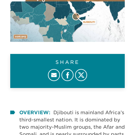
SHARE
OVERVIEW:
Djibouti is mainland Africa’s
third-smallest nation. It is dominated by
two majority-Muslim groups, the Afar and
Somali, and is nearly surrounded by parts