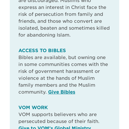
are discouraged. Muslims who
express an interest in Christ face the
risk of persecution from family and
friends, and those who convert are
isolated, beaten and sometimes killed
for abandoning Islam.
ACCESS TO BIBLES
Bibles are available, but owning one
in some communities comes with the
risk of government harassment or
violence at the hands of Muslim
family members and the Muslim
community.
Give Bibles
VOM WORK
VOM supports believers who are
persecuted because of their faith.
Give to VOM’s Global Ministry