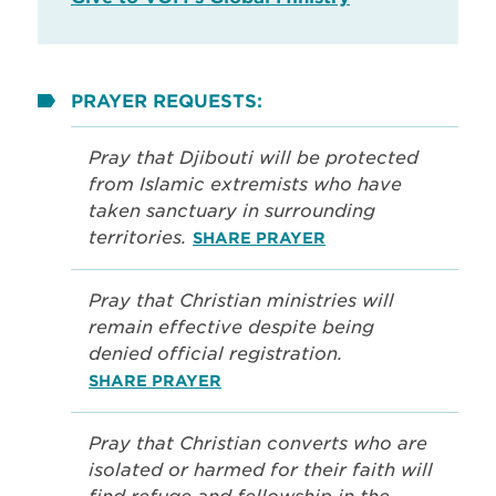
PRAYER REQUESTS:
Pray that Djibouti will be protected
from Islamic extremists who have
taken sanctuary in surrounding
territories.
SHARE PRAYER
Pray that Christian ministries will
remain effective despite being
denied official registration.
SHARE PRAYER
Pray that Christian converts who are
isolated or harmed for their faith will