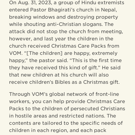
On Aug. 31, 2023, a group of Hindu extremists
entered Pastor Bhagirati’s church in Nepal,
breaking windows and destroying property
while shouting anti-Christian slogans. The
attack did not stop the church from meeting,
however, and last year the children in the
church received Christmas Care Packs from
VOM. “[The children] are happy, extremely
happy,” the pastor said. “This is the first time
they have received this kind of gift.” He said
that new children at his church will also
receive children’s Bibles as a Christmas gift.
Through VOM’s global network of front-line
workers, you can help provide Christmas Care
Packs to the children of persecuted Christians
in hostile areas and restricted nations. The
contents are tailored to the specific needs of
children in each region, and each pack