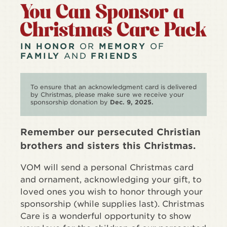
IN HONOR
OR
MEMORY
OF
FAMILY
AND
FRIENDS
To ensure that an acknowledgment card is delivered
by Christmas, please make sure we receive your
sponsorship donation by
Dec. 9, 2025.
Remember our persecuted Christian
brothers and sisters this Christmas.
VOM will send a personal Christmas card
and ornament, acknowledging your gift, to
loved ones you wish to honor through your
sponsorship (while supplies last). Christmas
Care is a wonderful opportunity to show