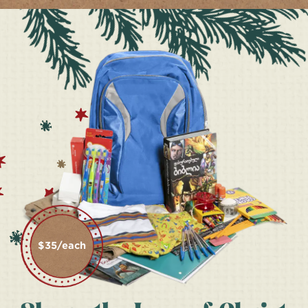
$35/each