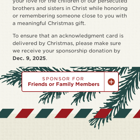
your love for the children of our persecuted
brothers and sisters in Christ while honoring
or remembering someone close to you with
a meaningful Christmas gift.
To ensure that an acknowledgment card is
delivered by Christmas, please make sure
we receive your sponsorship donation by
Dec. 9, 2025
.
SPONSOR FOR
Friends or Family Members