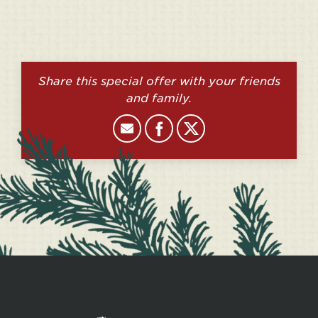
Share this special offer with your friends
and family.