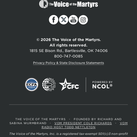
The
Voice
of
the
Martyrs
© 2026 The Voice of the Martyrs.
All rights reserved.
1815 SE Bison Rd., Bartlesville, OK 74006
800-747-0085
Privacy Policy & State Disclosure Statements
THE VOICE OF THE MARTYRS
•
FOUNDED BY RICHARD AND
SABINA WURMBRAND
•
VOM PRESIDENT COLE RICHARDS
•
VOM
RADIO HOST TODD NETTLETON
The Voice of the Martyrs, Inc. is a registered tax-exempt 501(c)3 non-profit