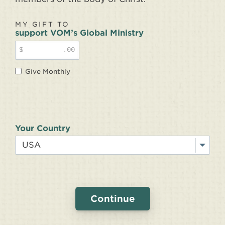
MY GIFT TO
support VOM’s Global Ministry
$
.00
Give Monthly
Your Country