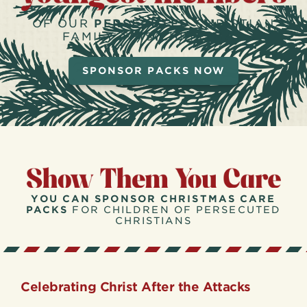
OF OUR
PERSECUTED
CHRISTIAN
FAMILY THIS CHRISTMAS
SPONSOR PACKS NOW
YOU CAN SPONSOR CHRISTMAS CARE
PACKS
FOR CHILDREN OF PERSECUTED
CHRISTIANS
Celebrating Christ After the Attacks