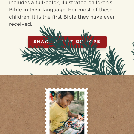
includes a full-color, illustrated children’s
Bible in their language. For most of these
children, it is the first Bible they have ever
received.
SHARE A GIFT OF HOPE