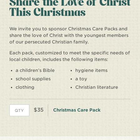
We invite you to sponsor Christmas Care Packs and
share the love of Christ with the youngest members
of our persecuted Christian family.
Each pack, customized to meet the specific needs of
local children, includes the following items:
a children’s Bible
hygiene items
school supplies
a toy
clothing
Christian literature
$35
Christmas Care Pack