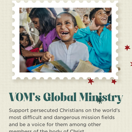
Support persecuted Christians on the world’s
most difficult and dangerous mission fields
and be a voice for them among other
members of the body of Christ.