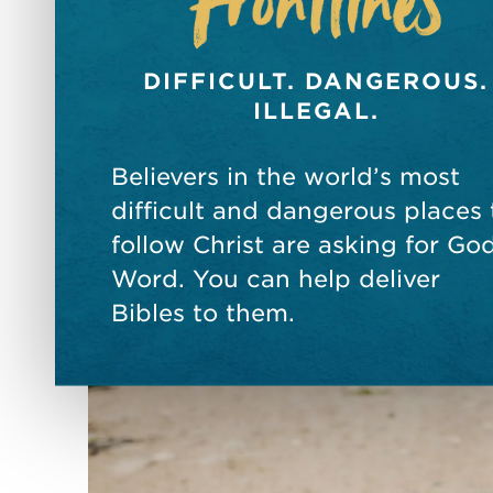
DIFFICULT. DANGEROUS.
ILLEGAL.
Believers in the world’s most
difficult and dangerous places 
follow Christ are asking for God
Word. You can help deliver
Bibles to them.