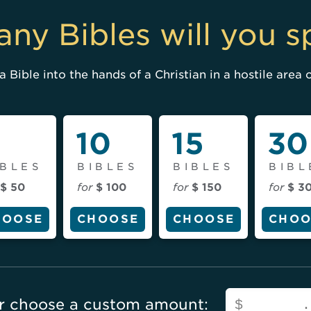
ny Bibles will you s
a Bible into the hands of a Christian in a hostile area o
10
15
30
IBLES
BIBLES
BIBLES
BIBL
$ 50
for
$ 100
for
$ 150
for
$ 3
HOOSE
CHOOSE
CHOOSE
CHOO
r choose a custom amount:
$
.