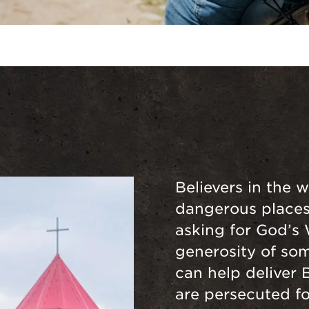
Believers in the w
dangerous places 
asking for God’s
generosity of som
can help deliver 
are persecuted for