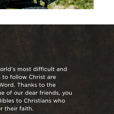
orld’s most difficult and
to follow Christ are
 Word. Thanks to the
e of our dear friends, you
Bibles to Christians who
 their faith.