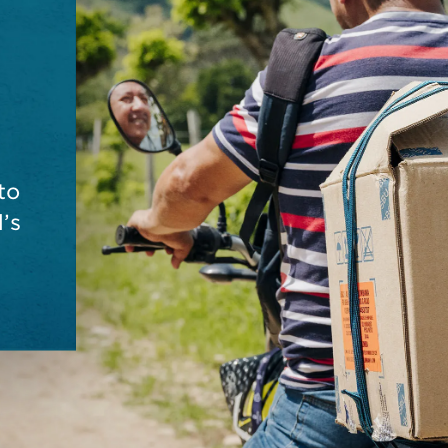
to
’s