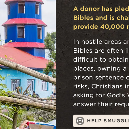
A donor has ple
Bibles and is ch
provide 40,000 
In hostile areas a
Bibles are often i
difficult to obtai
places, owning a 
prison sentence o
risks, Christians 
asking for God’s
answer their requ
HELP SMUGGL