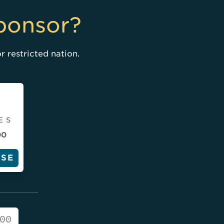
ponsor?
r restricted nation.
ES
00
SE
00