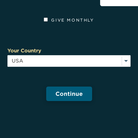
GIVE MONTHLY
Your Country