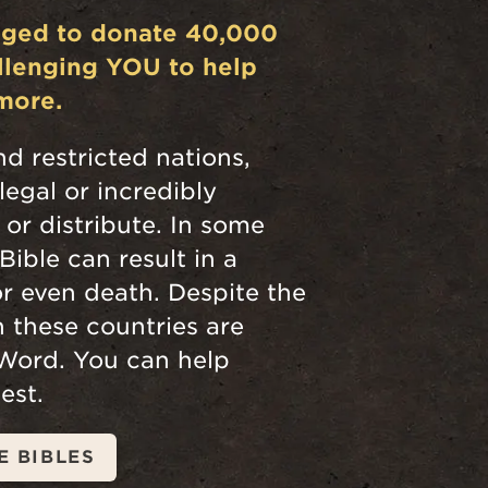
dged to donate 40,000
allenging YOU to help
more.
nd restricted nations,
llegal or incredibly
n or distribute. In some
Bible can result in a
r even death. Despite the
in these countries are
 Word. You can help
est.
E BIBLES