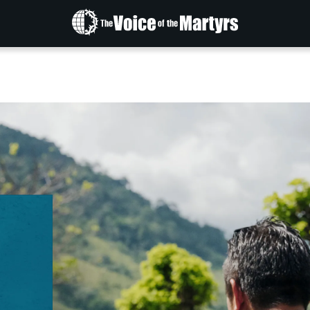
The
Voice
of
the
Martyrs