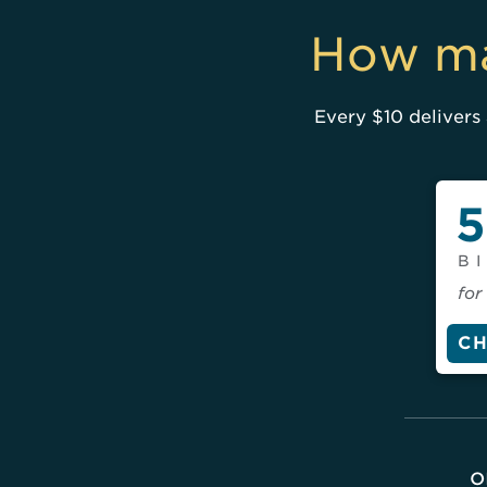
How ma
Every $10 delivers 
5
B
for
C
o