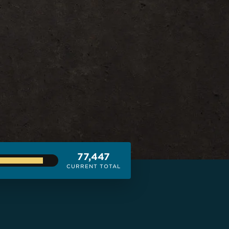
77,447
CURRENT TOTAL