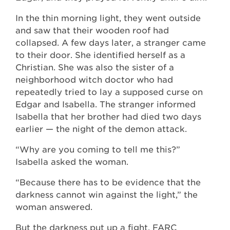
In the thin morning light, they went outside
and saw that their wooden roof had
collapsed. A few days later, a stranger came
to their door. She identified herself as a
Christian. She was also the sister of a
neighborhood witch doctor who had
repeatedly tried to lay a supposed curse on
Edgar and Isabella. The stranger informed
Isabella that her brother had died two days
earlier — the night of the demon attack.
“Why are you coming to tell me this?”
Isabella asked the woman.
“Because there has to be evidence that the
darkness cannot win against the light,” the
woman answered.
But the darkness put up a fight. FARC