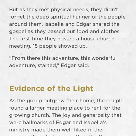
But as they met physical needs, they didn’t
forget the deep spiritual hunger of the people
around them. Isabella and Edgar shared the
gospel as they passed out food and clothes.
The first time they hosted a house church
meeting, 15 people showed up.
“From there this adventure, this wonderful
adventure, started,” Edgar said.
Evidence of the Light
As the group outgrew their home, the couple
found a larger meeting place to rent for the
growing church. The joy and generosity that
were hallmarks of Edgar and Isabella’s
ministry made them well-liked in the