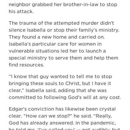
neighbor grabbed her brother-in-law to stop
his attack.
The trauma of the attempted murder didn’t
silence Isabella or stop their family’s ministry.
They found a new home and carried on.
Isabella’s particular care for women in
vulnerable situations led her to launch a
special ministry to serve them and help them
find resources.
“I know that guy wanted to tell me to stop
bringing these souls to Christ, but I have it
clear,” Isabella said, adding that she was
committed to following God’s will at any cost.
Edgar’s conviction has likewise been crystal
clear. “How can we stop?” he said. “Really,
God has already answered. In the pandemic,
he told me, ‘I’ve called you’ — not audibly, but