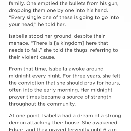
family. One emptied the bullets from his gun,
dropping them one by one into his hand.
“Every single one of these is going to go into
your head,” he told her.
Isabella stood her ground, despite their
menace. “There is [a kingdom] here that
needs to fall,” she told the thugs, referring to
their violent cause.
From that time, Isabella awoke around
midnight every night. For three years, she felt
the conviction that she should pray for hours,
often into the early morning. Her midnight
prayer times became a source of strength
throughout the community.
At one point, Isabella had a dream of a strong
demon attacking their house. She awakened
Edgar, and they prayed fervently until 6 a.m.