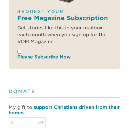
REQUEST YOUR
Free Magazine Subscription
Get stories like this in your mailbox
each month when you sign up for the
VOM Magazine:
Please Subscribe Now
DONATE
My gift to
support Christians driven from their
homes
$
.00