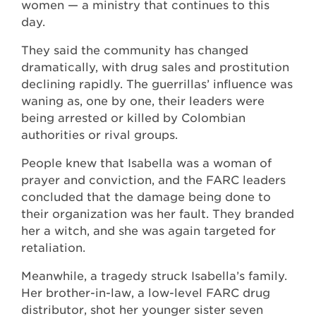
women — a ministry that continues to this
day.
They said the community has changed
dramatically, with drug sales and prostitution
declining rapidly. The guerrillas’ influence was
waning as, one by one, their leaders were
being arrested or killed by Colombian
authorities or rival groups.
People knew that Isabella was a woman of
prayer and conviction, and the FARC leaders
concluded that the damage being done to
their organization was her fault. They branded
her a witch, and she was again targeted for
retaliation.
Meanwhile, a tragedy struck Isabella’s family.
Her brother-in-law, a low-level FARC drug
distributor, shot her younger sister seven