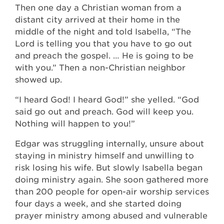
Then one day a Christian woman from a
distant city arrived at their home in the
middle of the night and told Isabella, “The
Lord is telling you that you have to go out
and preach the gospel. … He is going to be
with you.” Then a non-Christian neighbor
showed up.
“I heard God! I heard God!” she yelled. “God
said go out and preach. God will keep you.
Nothing will happen to you!”
Edgar was struggling internally, unsure about
staying in ministry himself and unwilling to
risk losing his wife. But slowly Isabella began
doing ministry again. She soon gathered more
than 200 people for open-air worship services
four days a week, and she started doing
prayer ministry among abused and vulnerable