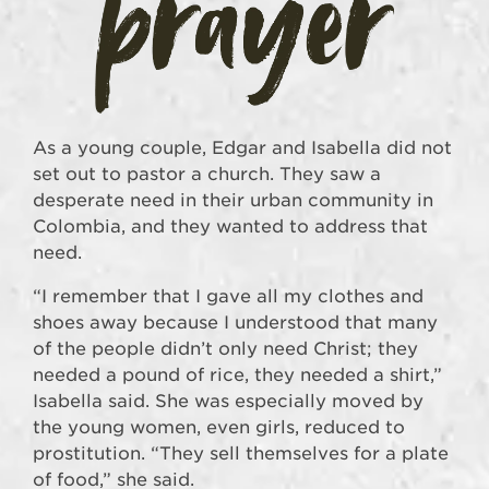
As a young couple, Edgar and Isabella did not
set out to pastor a church. They saw a
desperate need in their urban community in
Colombia, and they wanted to address that
need.
“I remember that I gave all my clothes and
shoes away because I understood that many
of the people didn’t only need Christ; they
needed a pound of rice, they needed a shirt,”
Isabella said. She was especially moved by
the young women, even girls, reduced to
prostitution. “They sell themselves for a plate
of food,” she said.