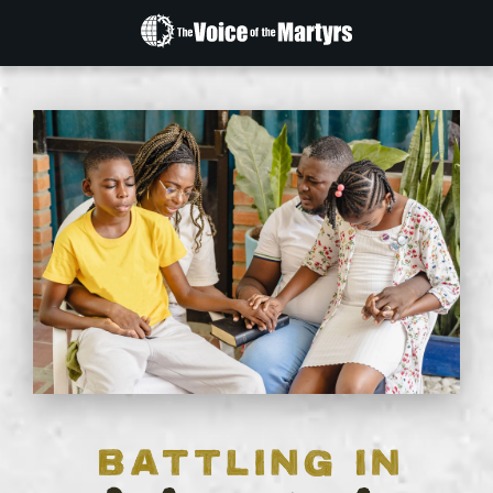
The
Voice
of
the
Martyrs