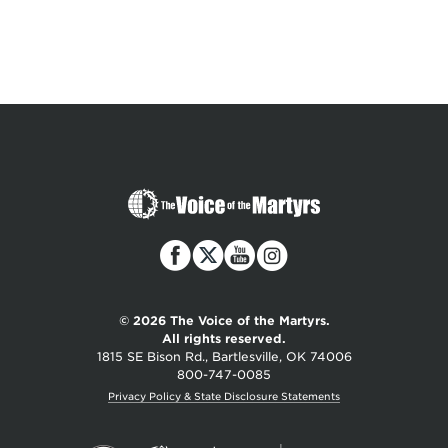
The
Voice
of
the
Martyrs
© 2026 The Voice of the Martyrs.
All rights reserved.
1815 SE Bison Rd., Bartlesville, OK 74006
800-747-0085
Privacy Policy & State Disclosure Statements