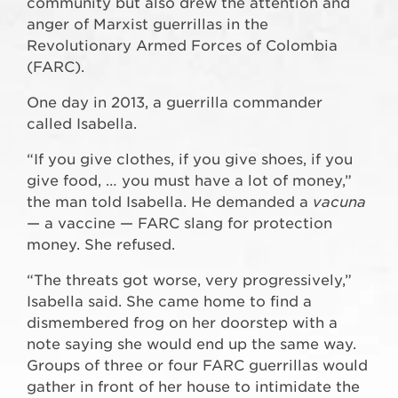
community but also drew the attention and
anger of Marxist guerrillas in the
Revolutionary Armed Forces of Colombia
(FARC).
One day in 2013, a guerrilla commander
called Isabella.
“If you give clothes, if you give shoes, if you
give food, … you must have a lot of money,”
the man told Isabella. He demanded a
vacuna
— a vaccine — FARC slang for protection
money. She refused.
“The threats got worse, very progressively,”
Isabella said. She came home to find a
dismembered frog on her doorstep with a
note saying she would end up the same way.
Groups of three or four FARC guerrillas would
gather in front of her house to intimidate the