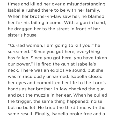
times and killed her over a misunderstanding.
Isabella rushed there to be with her family.
When her brother-in-law saw her, he blamed
her for his failing income. With a gun in hand,
he dragged her to the street in front of her
sister’s house.
“Cursed woman, I am going to kill you!” he
screamed. “Since you got here, everything
has fallen. Since you got here, you have taken
our power.” He fired the gun at Isabella’s
neck. There was an explosive sound, but she
was miraculously unharmed. Isabella closed
her eyes and committed her life to the Lord’s
hands as her brother-in-law checked the gun
and put the muzzle in her ear. When he pulled
the trigger, the same thing happened: noise
but no bullet. He tried the third time with the
same result. Finally, Isabella broke free and a