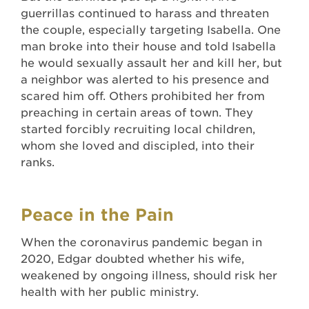
guerrillas continued to harass and threaten
the couple, especially targeting Isabella. One
man broke into their house and told Isabella
he would sexually assault her and kill her, but
a neighbor was alerted to his presence and
scared him off. Others prohibited her from
preaching in certain areas of town. They
started forcibly recruiting local children,
whom she loved and discipled, into their
ranks.
Peace in the Pain
When the coronavirus pandemic began in
2020, Edgar doubted whether his wife,
weakened by ongoing illness, should risk her
health with her public ministry.