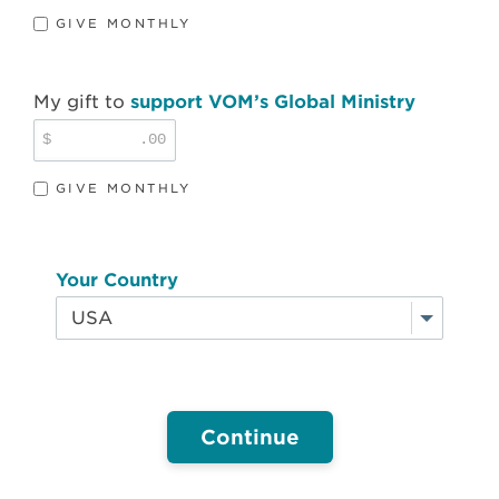
GIVE MONTHLY
My gift to
support VOM’s Global Ministry
$
.00
GIVE MONTHLY
Your Country