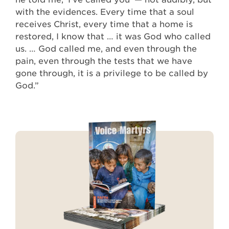
with the evidences. Every time that a soul
receives Christ, every time that a home is
restored, I know that … it was God who called
us. … God called me, and even through the
pain, even through the tests that we have
gone through, it is a privilege to be called by
God.”